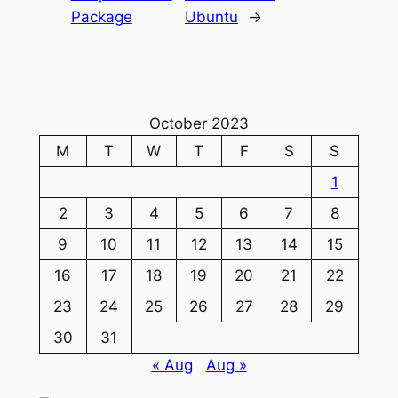
Package
Ubuntu
→
October 2023
M
T
W
T
F
S
S
1
2
3
4
5
6
7
8
9
10
11
12
13
14
15
16
17
18
19
20
21
22
23
24
25
26
27
28
29
30
31
« Aug
Aug »