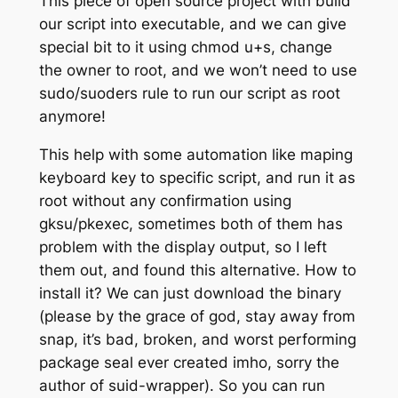
This piece of open source project with build
our script into executable, and we can give
special bit to it using chmod u+s, change
the owner to root, and we won’t need to use
sudo/suoders rule to run our script as root
anymore!
This help with some automation like maping
keyboard key to specific script, and run it as
root without any confirmation using
gksu/pkexec, sometimes both of them has
problem with the display output, so I left
them out, and found this alternative. How to
install it? We can just download the binary
(please by the grace of god, stay away from
snap, it’s bad, broken, and worst performing
package seal ever created imho, sorry the
author of suid-wrapper). So you can run