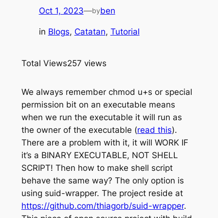
Oct 1, 2023
—
ben
by
in
Blogs
, 
Catatan
, 
Tutorial
Total Views
257 views
We always remember chmod u+s or special
permission bit on an executable means
when we run the executable it will run as
the owner of the executable (
read this
).
There are a problem with it, it will WORK IF
it’s a BINARY EXECUTABLE, NOT SHELL
SCRIPT! Then how to make shell script
behave the same way? The only option is
using suid-wrapper. The project reside at
https://github.com/thiagorb/suid-wrapper
.