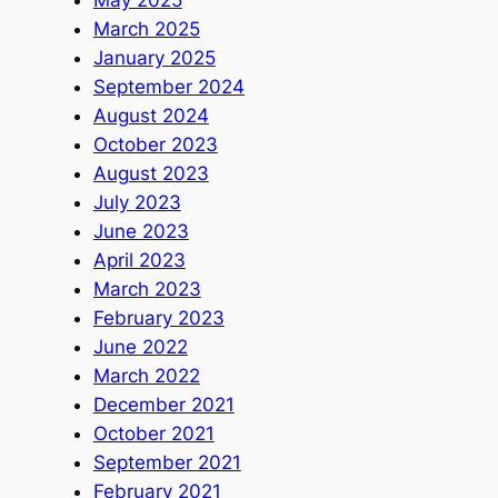
May 2025
March 2025
January 2025
September 2024
August 2024
October 2023
August 2023
July 2023
June 2023
April 2023
March 2023
February 2023
June 2022
March 2022
December 2021
October 2021
September 2021
February 2021