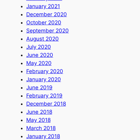
January 2021
December 2020
October 2020
September 2020
August 2020
July 2020
June 2020
May 2020
February 2020
January 2020
June 2019
February 2019
December 2018
June 2018
May 2018
March 2018
January 2018