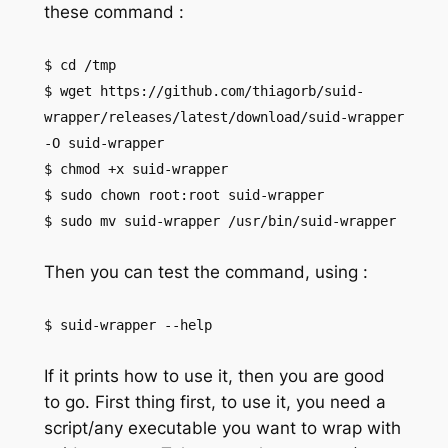
these command :
$ cd /tmp
$ wget https://github.com/thiagorb/suid-
wrapper/releases/latest/download/suid-wrapper
-O suid-wrapper
$ chmod +x suid-wrapper
$ sudo chown root:root suid-wrapper
$ sudo mv suid-wrapper /usr/bin/suid-wrapper
Then you can test the command, using :
$ suid-wrapper --help
If it prints how to use it, then you are good
to go. First thing first, to use it, you need a
script/any executable you want to wrap with