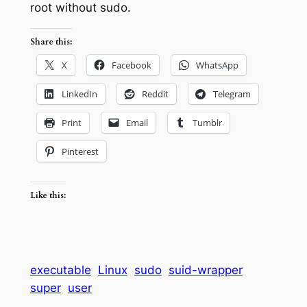
root without sudo.
Share this:
X
Facebook
WhatsApp
LinkedIn
Reddit
Telegram
Print
Email
Tumblr
Pinterest
Like this:
executable
Linux
sudo
suid-wrapper
super
user