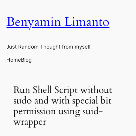
Skip
to
Benyamin Limanto
content
Just Random Thought from myself
Home
Blog
Run Shell Script without
sudo and with special bit
permission using suid-
wrapper