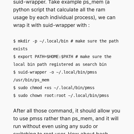
suid-wrapper. Take example ps_mem (a
python script that calculate all the ram
usage by each individual process), we can
wrap it with suid-wrapper with :
$ mkdir -p ~/.local/bin # make sure the path
exists
$ export PATH=$HOME:$PATH # make sure the
local bin path registered as search bin
$ suid-wrapper -o ~/.local/bin/pmss
/usr/bin/ps_mem
$ sudo chmod +xs ~/.local/bin/pmss
$ sudo chown root:root ~/.local/bin/pmss
After all those command, it should allow you
to use pmss rather than ps_mem, and it will
run without even using any sudo or