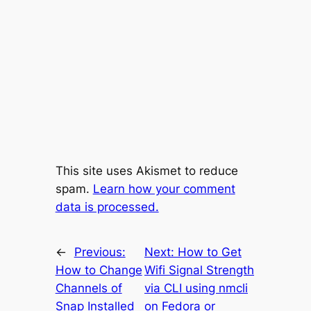
This site uses Akismet to reduce
spam.
Learn how your comment
data is processed.
←
Previous:
Next:
How to Get
How to Change
Wifi Signal Strength
Channels of
via CLI using nmcli
Snap Installed
on Fedora or