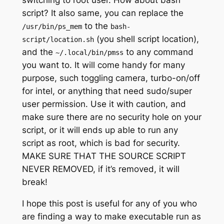
switching to root user. How about bash
script? It also same, you can replace the
to the
/usr/bin/ps_mem
bash-
(you shell script location),
script/location.sh
and the
to any command
~/.local/bin/pmss
you want to. It will come handy for many
purpose, such toggling camera, turbo-on/off
for intel, or anything that need sudo/super
user permission. Use it with caution, and
make sure there are no security hole on your
script, or it will ends up able to run any
script as root, which is bad for security.
MAKE SURE THAT THE SOURCE SCRIPT
NEVER REMOVED, if it’s removed, it will
break!
I hope this post is useful for any of you who
are finding a way to make executable run as