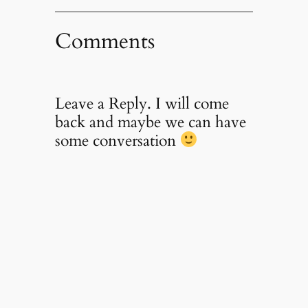
Comments
Leave a Reply. I will come
back and maybe we can have
some conversation