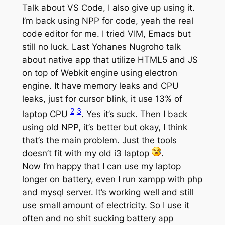
Talk about VS Code, I also give up using it.
I’m back using NPP for code, yeah the real
code editor for me. I tried VIM, Emacs but
still no luck. Last Yohanes Nugroho talk
about native app that utilize HTML5 and JS
on top of Webkit engine using electron
engine. It have memory leaks and CPU
leaks, just for cursor blink, it use 13% of
2
3
laptop CPU
. Yes it’s suck. Then I back
using old NPP, it’s better but okay, I think
that’s the main problem. Just the tools
doesn’t fit with my old i3 laptop
.
Now I’m happy that I can use my laptop
longer on battery, even I run xampp with php
and mysql server. It’s working well and still
use small amount of electricity. So I use it
often and no shit sucking battery app