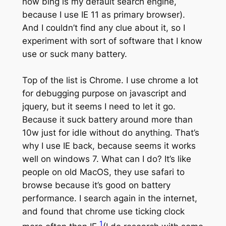
now bing is my default search engine,
because I use IE 11 as primary browser).
And I couldn’t find any clue about it, so I
experiment with sort of software that I know
use or suck many battery.
Top of the list is Chrome. I use chrome a lot
for debugging purpose on javascript and
jquery, but it seems I need to let it go.
Because it suck battery around more than
10w just for idle without do anything. That’s
why I use IE back, because seems it works
well on windows 7. What can I do? It’s like
people on old MacOS, they use safari to
browse because it’s good on battery
performance. I search again in the internet,
and found that chrome use ticking clock
1