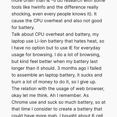
more often than IE
(I do research with some
tools like hwinfo and the difference really
shocking, even every people knows it). It
cause the CPU overheat and also not good
for battery.
Talk about CPU overheat and battery, my
laptop use Li-Ion battery that hates heat, so
I have no option but to use IE for everyday
usage for browsing. I do a lot of browsing,
but kind feel better when my battery last
longer than it should. 3 months ago I failed
to assemble an laptop battery, it sucks and
burn a lot of money to do it, so I give up.
The relation with the usage of web browser,
okay let me think. Ah I remember. As
Chrome use and suck so much battery, so at
that time I consider to create a battery that
could have more mah. I bought about 6 cell