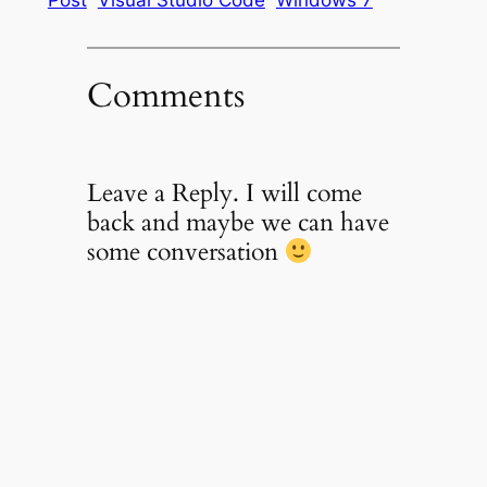
Comments
Leave a Reply. I will come
back and maybe we can have
some conversation