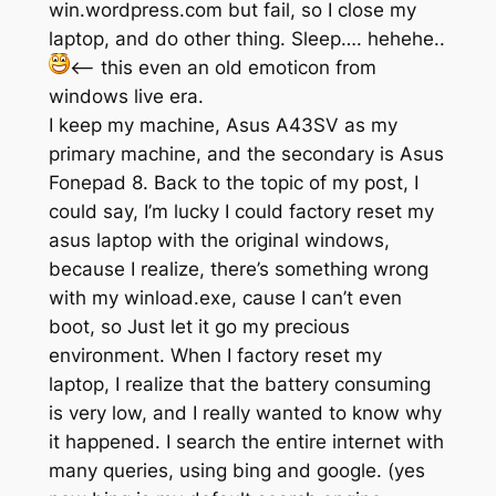
win.wordpress.com but fail, so I close my
laptop, and do other thing. Sleep…. hehehe..
<— this even an old emoticon from
windows live era.
I keep my machine, Asus A43SV as my
primary machine, and the secondary is Asus
Fonepad 8. Back to the topic of my post, I
could say, I’m lucky I could factory reset my
asus laptop with the original windows,
because I realize, there’s something wrong
with my winload.exe, cause I can’t even
boot, so Just let it go my precious
environment. When I factory reset my
laptop, I realize that the battery consuming
is very low, and I really wanted to know why
it happened. I search the entire internet with
many queries, using bing and google. (yes