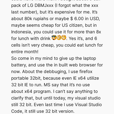
pack of LG DBMJxxx (I forgot what the xxx
last number), but it’s expensive for me. It’s
about 80k rupiahs or maybe $ 6.00 in USD,
maybe seems cheap for US citizen, but in
Indonesia, you could use it for more than 8x
for lunch with drink
. Yes it’s, and 6
cells isn’t very cheap, you could eat lunch for
entire month!
So come in my mind to give up the laptop
battery, and use the in built web browser for
now. About the debbuging, I use firefox
portable 32bit, because even IE x64 utilize
32 bit IE to run. MS say that it’s no use
about x64 program. I can’t say anything to
clarify that, but until today, my visual studio
still 32 bit. Even last time I use Visual Studio
Code, it still use 32 bit version.