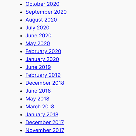
October 2020
September 2020
August 2020
July 2020
June 2020
May 2020
February 2020
January 2020
June 2019
February 2019
December 2018
June 2018
May 2018
March 2018
January 2018
December 2017
November 2017