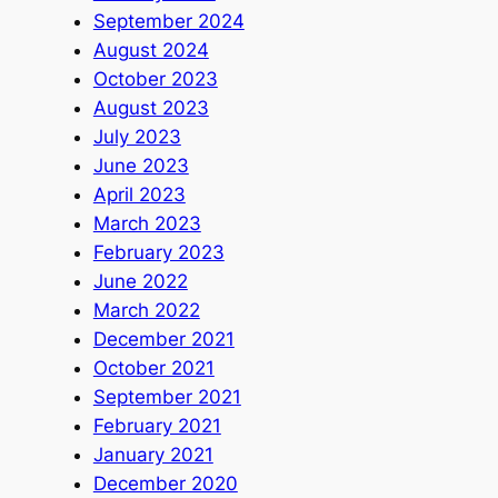
September 2024
August 2024
October 2023
August 2023
July 2023
June 2023
April 2023
March 2023
February 2023
June 2022
March 2022
December 2021
October 2021
September 2021
February 2021
January 2021
December 2020