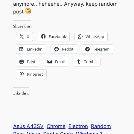
anymore.. heheehe.. Anyway. keep random
post
Share this:
X
Facebook
WhatsApp
LinkedIn
Reddit
Telegram
Print
Email
Tumblr
Pinterest
Like this:
Asus A43SV
Chrome
Electron
Random
Post
Visual Studio Code
Windows 7