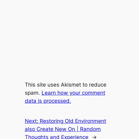
This site uses Akismet to reduce
spam.
Learn how your comment
data is processed.
Next:
Restoring Old Environment
also Create New On | Random
Thoughts and Experience
→