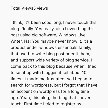
Total Views
5 views
I think, it’s been sooo long, I never touch this
blog. Really. Yes really, also I even blog this
post using old software, Windows Live
Writer. Ha! You maybe never know it. It’s a
product under windows essentials family,
that used to write blog post or edit them,
and support wide variety of blog service. I
come back to this blog because when I tried
to set it up with blogger, it fail about 10
times. It made me frustated, so I began to
search for wordpress, but I forgot that I have
an account on wordpress for a long time
ago. Yeah, this blog, the blog that I never
touch. First time I tried to register rw-