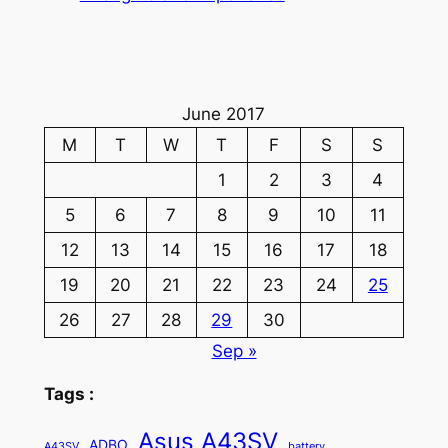
June 2017
M
T
W
T
F
S
S
1
2
3
4
5
6
7
8
9
10
11
12
13
14
15
16
17
18
19
20
21
22
23
24
25
26
27
28
29
30
Sep »
Tags :
Asus A43SV
ADBO
A43SV
battery