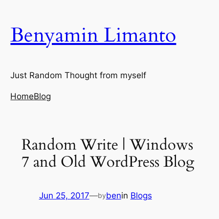
Skip
to
Benyamin Limanto
content
Just Random Thought from myself
Home
Blog
Random Write | Windows
7 and Old WordPress Blog
Jun 25, 2017
—
ben
in
Blogs
by