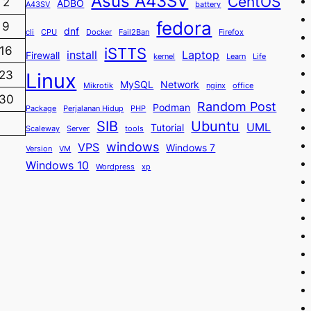
Asus A43SV
CentOS
2
ADBO
A43SV
battery
fedora
9
dnf
cli
CPU
Docker
Fail2Ban
Firefox
iSTTS
16
install
Laptop
Firewall
kernel
Learn
Life
23
Linux
MySQL
Network
Mikrotik
nginx
office
30
Random Post
Podman
Package
Perjalanan Hidup
PHP
SIB
Ubuntu
UML
Tutorial
Scaleway
Server
tools
windows
VPS
Windows 7
Version
VM
Windows 10
Wordpress
xp