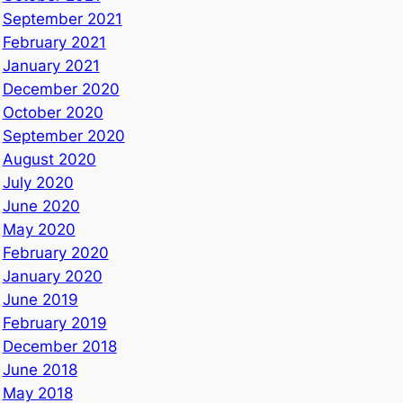
September 2021
February 2021
January 2021
December 2020
October 2020
September 2020
August 2020
July 2020
June 2020
May 2020
February 2020
January 2020
June 2019
February 2019
December 2018
June 2018
May 2018