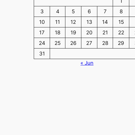
1
3
4
5
6
7
8
10
11
12
13
14
15
17
18
19
20
21
22
24
25
26
27
28
29
31
« Jun