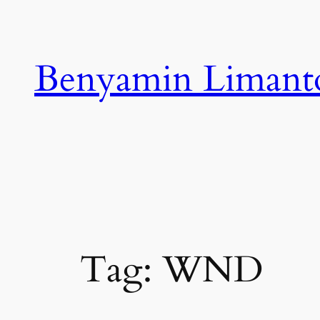
Skip
to
content
Benyamin Limant
Tag:
WND