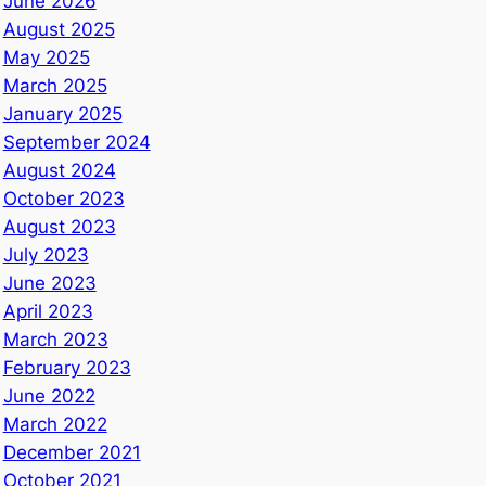
June 2026
August 2025
May 2025
March 2025
January 2025
September 2024
August 2024
October 2023
August 2023
July 2023
June 2023
April 2023
March 2023
February 2023
June 2022
March 2022
December 2021
October 2021