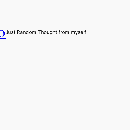
o
Just Random Thought from myself