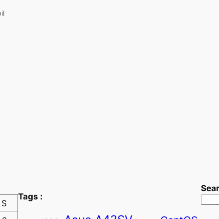
il
Sea
Tags :
S