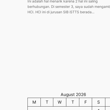
Ini adalah hal menarik karena 2 hal ini saling
berhubungan. Di semester 3, saya sudah mengamb
HCI. HCI ini di jurusan SIB iSTTS berada…
August 2026
M
T
W
T
F
S