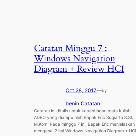
Catatan Minggu 7 :
Windows Navigation
Diagram + Review HCI
Oct 28, 2017
—
by
ben
in
Catatan
Catatan ini ditulis untuk kepentingan mata kuliah
ADBO yang diampu oleh Bapak Eric Sugiarto S.SI.,
M.Kom. Pada minggu 7 ini, Bapak Eric menjelaskan
mengenai 2 hal Windows Navigation Diagram + HCI