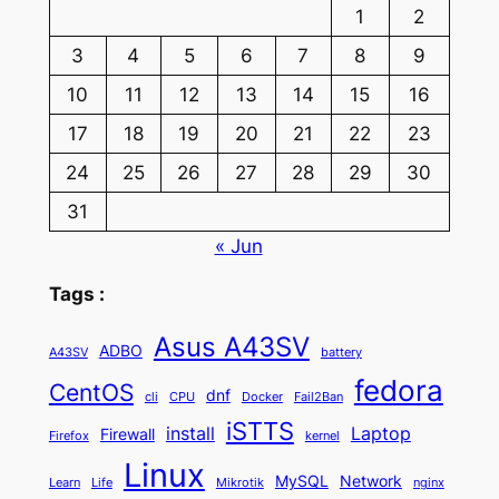
1
2
3
4
5
6
7
8
9
10
11
12
13
14
15
16
17
18
19
20
21
22
23
24
25
26
27
28
29
30
31
« Jun
Tags :
Asus A43SV
ADBO
A43SV
battery
fedora
CentOS
dnf
cli
CPU
Docker
Fail2Ban
iSTTS
install
Laptop
Firewall
Firefox
kernel
Linux
MySQL
Network
Learn
Life
Mikrotik
nginx