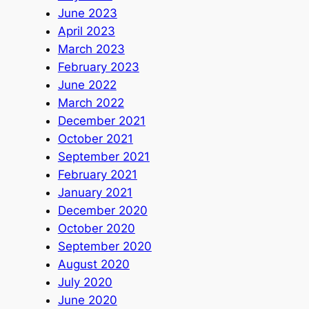
June 2023
April 2023
March 2023
February 2023
June 2022
March 2022
December 2021
October 2021
September 2021
February 2021
January 2021
December 2020
October 2020
September 2020
August 2020
July 2020
June 2020