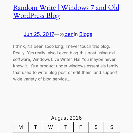
Random Write | Windows 7 and Old
WordPress Blog
Jun 25, 2017
—
ben
in
Blogs
by
I think, it’s been sooo long, I never touch this blog.
Really. Yes really, also I even blog this post using old
software, Windows Live Writer. Ha! You maybe never
know it. It’s a product under windows essentials family,
that used to write blog post or edit them, and support
wide variety of blog service.…
August 2026
M
T
W
T
F
S
S