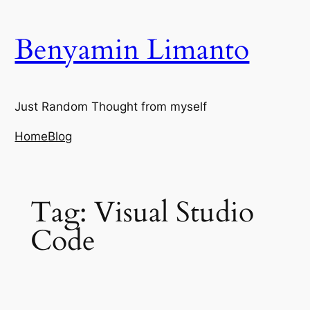
Skip
to
Benyamin Limanto
content
Just Random Thought from myself
Home
Blog
Tag:
Visual Studio
Code