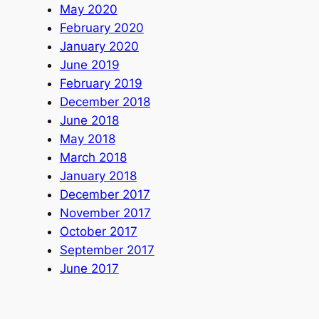
May 2020
February 2020
January 2020
June 2019
February 2019
December 2018
June 2018
May 2018
March 2018
January 2018
December 2017
November 2017
October 2017
September 2017
June 2017