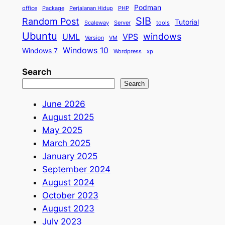
Podman
office
Package
Perjalanan Hidup
PHP
SIB
Random Post
Tutorial
Scaleway
Server
tools
Ubuntu
windows
UML
VPS
Version
VM
Windows 10
Windows 7
Wordpress
xp
Search
Search
June 2026
August 2025
May 2025
March 2025
January 2025
September 2024
August 2024
October 2023
August 2023
July 2023