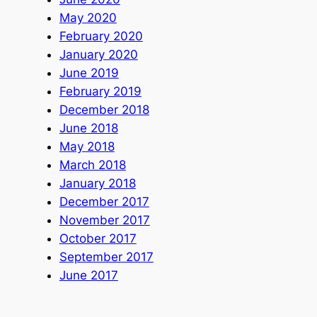
May 2020
February 2020
January 2020
June 2019
February 2019
December 2018
June 2018
May 2018
March 2018
January 2018
December 2017
November 2017
October 2017
September 2017
June 2017