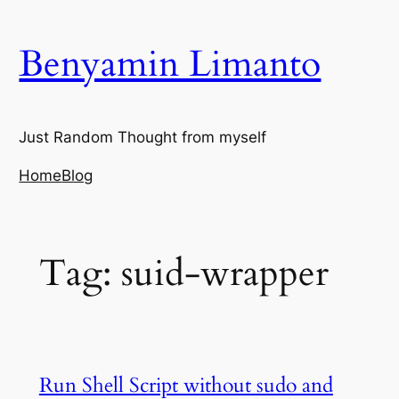
Skip
to
Benyamin Limanto
content
Just Random Thought from myself
Home
Blog
Tag:
suid-wrapper
Run Shell Script without sudo and