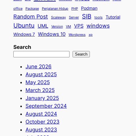
Podman
office
Package
Perjalanan Hidup
PHP
SIB
Random Post
Tutorial
Scaleway
Server
tools
Ubuntu
windows
UML
VPS
Version
VM
Windows 10
Windows 7
Wordpress
xp
Search
Search
June 2026
August 2025
May 2025
March 2025
January 2025
September 2024
August 2024
October 2023
August 2023