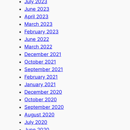
July 2023
June 2023
April 2023
March 2023
February 2023
June 2022
March 2022
December 2021
October 2021
September 2021
February 2021
January 2021
December 2020
October 2020
September 2020
August 2020
July 2020
June 2020