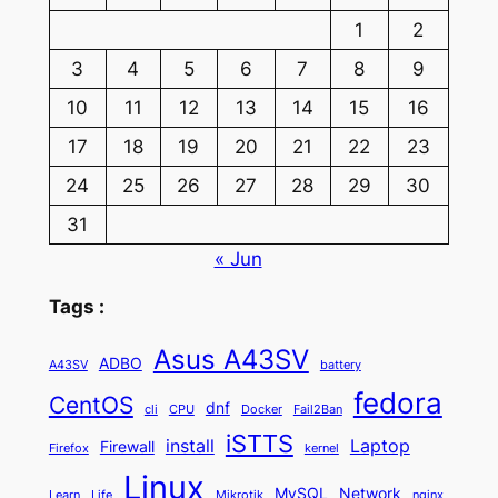
1
2
3
4
5
6
7
8
9
10
11
12
13
14
15
16
17
18
19
20
21
22
23
24
25
26
27
28
29
30
31
« Jun
Tags :
Asus A43SV
ADBO
A43SV
battery
fedora
CentOS
dnf
cli
CPU
Docker
Fail2Ban
iSTTS
install
Laptop
Firewall
Firefox
kernel
Linux
MySQL
Network
Learn
Life
Mikrotik
nginx