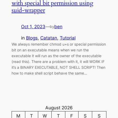
with special bit permission using
suid-wrapper
Oct 1, 2023
—
ben
by
in
Blogs
, 
Catatan
, 
Tutorial
We always remember chmod u+s or special permission
bit on an executable means when we run the
executable it will run as the owner of the executable
(read this). There are a problem with it, it will WORK IF
it’s a BINARY EXECUTABLE, NOT SHELL SCRIPT! Then
how to make shell script behave the same…
August 2026
M
T
W
T
F
S
S