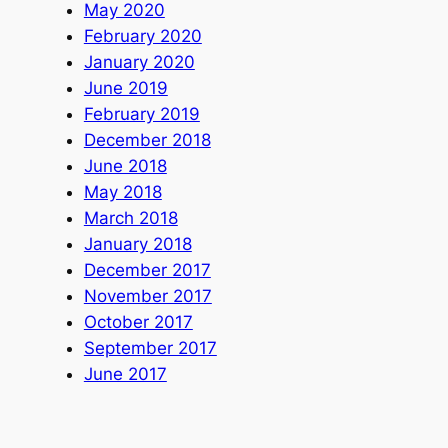
May 2020
February 2020
January 2020
June 2019
February 2019
December 2018
June 2018
May 2018
March 2018
January 2018
December 2017
November 2017
October 2017
September 2017
June 2017