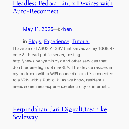
Headless Fedora Linux Devices with
Auto-Reconnect
May 11, 2025
—
ben
by
in
Blogs
, 
Experience
, 
Tutorial
I have an old ASUS A43SV that serves as my 16GB 4-
core 8-thread public server, hosting
http://news.benyamin.xyz and other services that
don’t require high uptime/SLA. This device resides in
my bedroom with a WiFi connection and is connected
to a VPN with a Public IP. As we know, residential
areas sometimes experience electricity or internet…
Perpindahan dari DigitalOcean ke
Scaleway