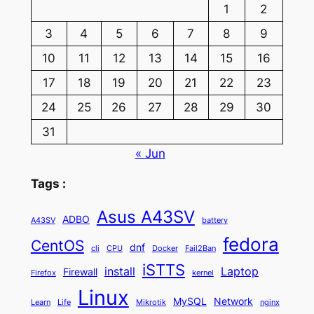
1
2
3
4
5
6
7
8
9
10
11
12
13
14
15
16
17
18
19
20
21
22
23
24
25
26
27
28
29
30
31
« Jun
Tags :
Asus A43SV
ADBO
A43SV
battery
fedora
CentOS
dnf
cli
CPU
Docker
Fail2Ban
iSTTS
install
Laptop
Firewall
Firefox
kernel
Linux
MySQL
Network
Learn
Life
Mikrotik
nginx