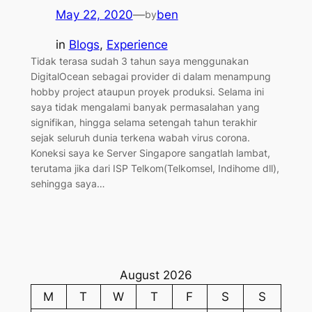
May 22, 2020
—
ben
by
in
Blogs
, 
Experience
Tidak terasa sudah 3 tahun saya menggunakan
DigitalOcean sebagai provider di dalam menampung
hobby project ataupun proyek produksi. Selama ini
saya tidak mengalami banyak permasalahan yang
signifikan, hingga selama setengah tahun terakhir
sejak seluruh dunia terkena wabah virus corona.
Koneksi saya ke Server Singapore sangatlah lambat,
terutama jika dari ISP Telkom(Telkomsel, Indihome dll),
sehingga saya…
August 2026
M
T
W
T
F
S
S