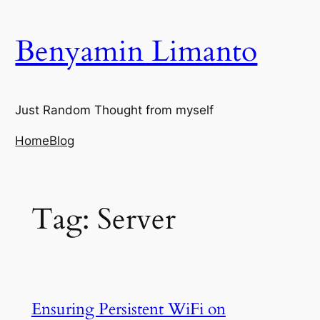
Skip
to
Benyamin Limanto
content
Just Random Thought from myself
Home
Blog
Tag:
Server
Ensuring Persistent WiFi on