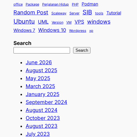
Podman
office
Package
Perjalanan Hidup
PHP
SIB
Random Post
Tutorial
Scaleway
Server
tools
Ubuntu
windows
UML
VPS
Version
VM
Windows 10
Windows 7
Wordpress
xp
Search
Search
June 2026
August 2025
May 2025
March 2025
January 2025
September 2024
August 2024
October 2023
August 2023
July 2023