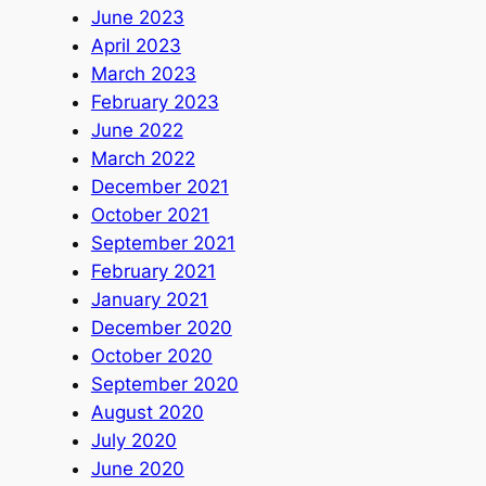
June 2023
April 2023
March 2023
February 2023
June 2022
March 2022
December 2021
October 2021
September 2021
February 2021
January 2021
December 2020
October 2020
September 2020
August 2020
July 2020
June 2020