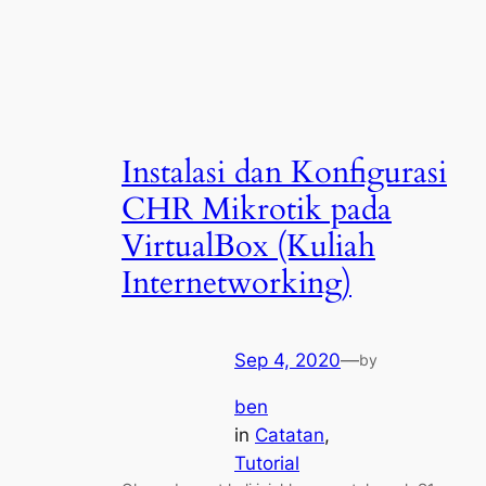
Instalasi dan Konfigurasi
CHR Mikrotik pada
VirtualBox (Kuliah
Internetworking)
Sep 4, 2020
—
by
ben
in
Catatan
, 
Tutorial