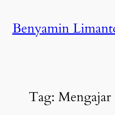
Skip
to
content
Benyamin Limant
Tag:
Mengajar