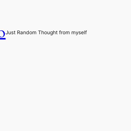
o
Just Random Thought from myself