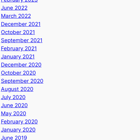
June 2022
March 2022
December 2021
October 2021
September 2021
February 2021
January 2021
December 2020
October 2020
September 2020
August 2020
July 2020
June 2020
May 2020
February 2020
January 2020
June 2019