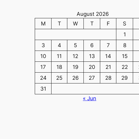
August 2026
M
T
W
T
F
S
1
3
4
5
6
7
8
10
11
12
13
14
15
17
18
19
20
21
22
24
25
26
27
28
29
31
« Jun