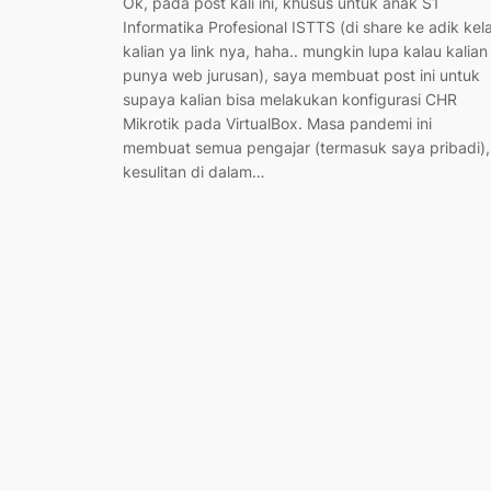
Ok, pada post kali ini, khusus untuk anak S1
Informatika Profesional ISTTS (di share ke adik kel
kalian ya link nya, haha.. mungkin lupa kalau kalian
punya web jurusan), saya membuat post ini untuk
supaya kalian bisa melakukan konfigurasi CHR
Mikrotik pada VirtualBox. Masa pandemi ini
membuat semua pengajar (termasuk saya pribadi),
kesulitan di dalam…