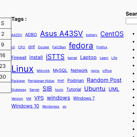
Sea
Tags :
S
Asus A43SV
CentOS
2
ADBO
A43SV
battery
fedora
9
dnf
cli
CPU
Docker
Fail2Ban
Firefox
iSTTS
16
install
Laptop
Firewall
kernel
Learn
Life
23
Linux
MySQL
Network
Mikrotik
nginx
office
30
Random Post
Podman
Package
Perjalanan Hidup
PHP
SIB
Ubuntu
UML
Tutorial
Scaleway
Server
tools
windows
VPS
Windows 7
Version
VM
Windows 10
Wordpress
xp