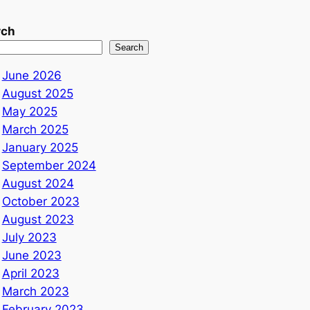
rch
Search
June 2026
August 2025
May 2025
March 2025
January 2025
September 2024
August 2024
October 2023
August 2023
July 2023
June 2023
April 2023
March 2023
February 2023