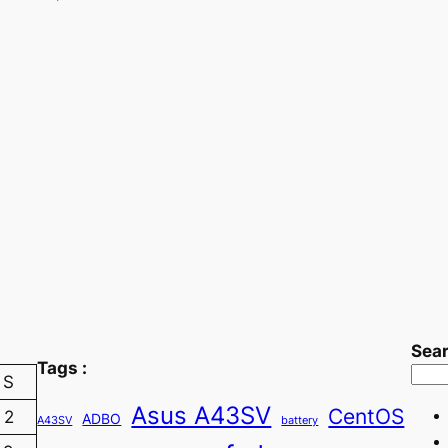
Sea
Tags :
S
Asus A43SV
CentOS
2
ADBO
A43SV
battery