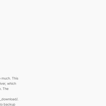
oo much. This
ver, which
e. The
_download/.
y to backup