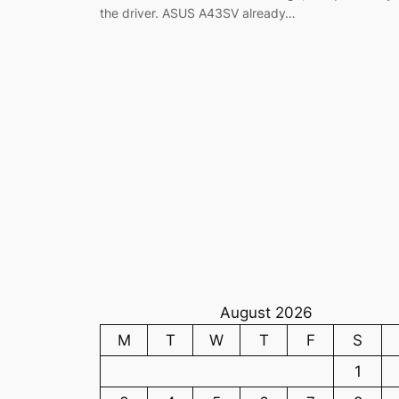
the driver. ASUS A43SV already…
August 2026
M
T
W
T
F
S
1