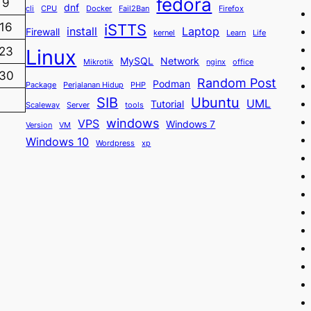
fedora
9
dnf
cli
CPU
Docker
Fail2Ban
Firefox
iSTTS
16
install
Laptop
Firewall
kernel
Learn
Life
23
Linux
MySQL
Network
Mikrotik
nginx
office
30
Random Post
Podman
Package
Perjalanan Hidup
PHP
SIB
Ubuntu
UML
Tutorial
Scaleway
Server
tools
windows
VPS
Windows 7
Version
VM
Windows 10
Wordpress
xp