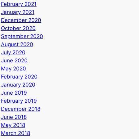
February 2021
January 2021
December 2020
October 2020
September 2020
August 2020
July 2020
June 2020
May 2020
February 2020
January 2020
June 2019
February 2019
December 2018
June 2018
May 2018
March 2018