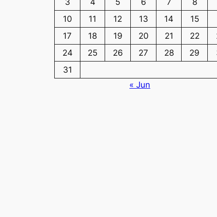
3
4
5
6
7
8
10
11
12
13
14
15
17
18
19
20
21
22
24
25
26
27
28
29
31
« Jun