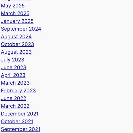
May 2025
March 2025
January 2025
September 2024
August 2024
October 2023
August 2023
July 2023
June 2023
April 2023
March 2023
February 2023
June 2022
March 2022
December 2021
October 2021
September 2021