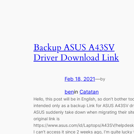
Backup ASUS A43SV
Driver Download Link
Feb 18, 2021
—
by
ben
in
Catatan
Hello, this post will be in English, so don’t bother t
intended only as a backup Link for ASUS A43SV dri
ASUS suddenly take down when migrating their sit
original link is
https://www.asus.com/id/Laptops/A43SV/helpdesk
I can’t access it since 2 weeks ago, I’m quite luck