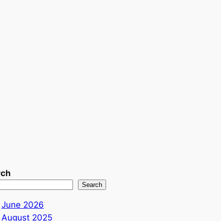
rch
Search
June 2026
August 2025