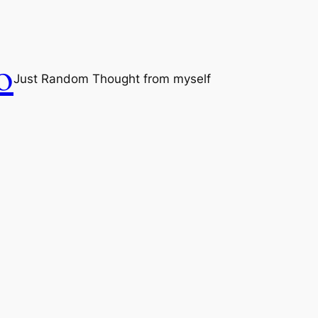
o
Just Random Thought from myself