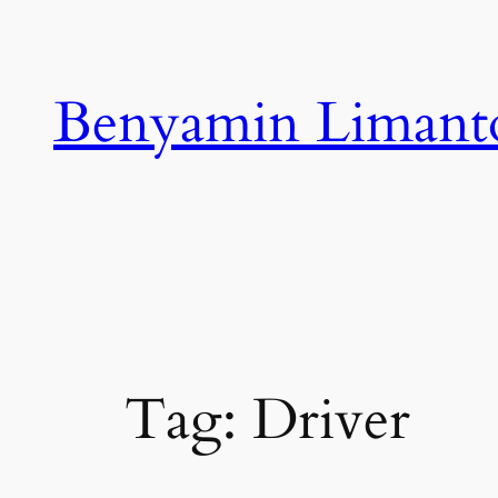
Skip
to
content
Benyamin Limant
Tag:
Driver