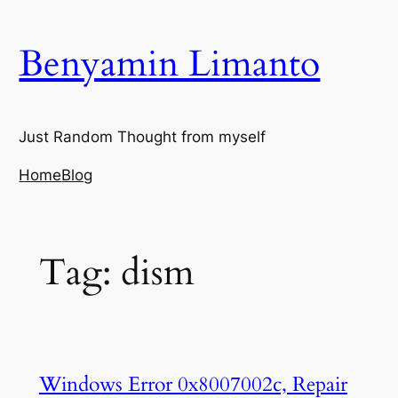
Skip
to
Benyamin Limanto
content
Just Random Thought from myself
Home
Blog
Tag:
dism
Windows Error 0x8007002c, Repair