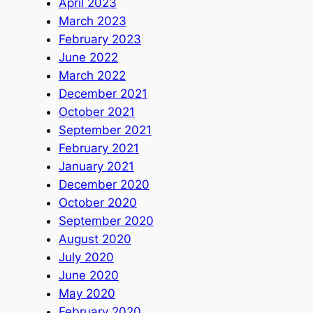
April 2023
March 2023
February 2023
June 2022
March 2022
December 2021
October 2021
September 2021
February 2021
January 2021
December 2020
October 2020
September 2020
August 2020
July 2020
June 2020
May 2020
February 2020