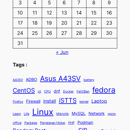
3
4
5
6
7
8
9
10
11
12
13
14
15
16
17
18
19
20
21
22
23
24
25
26
27
28
29
30
31
« Jun
Tags :
Asus A43SV
ADBO
A43SV
battery
fedora
CentOS
dnf
cli
CPU
Docker
Fail2Ban
iSTTS
install
Laptop
Firewall
Firefox
kernel
Linux
MySQL
Network
Learn
Life
Mikrotik
nginx
Podman
office
Package
Perjalanan Hidup
PHP