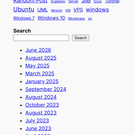
SIB
Random Post
Tutorial
Scaleway
Server
tools
Ubuntu
windows
UML
VPS
Version
VM
Windows 10
Windows 7
Wordpress
xp
Search
Search
June 2026
August 2025
May 2025
March 2025
January 2025
September 2024
August 2024
October 2023
August 2023
July 2023
June 2023