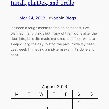
Install, phpDox, and Trello
Mar 24, 2018
—
ben
in
Blogs
by
It’s been a rough month for me, to be honest, I’ve
planned many things but many of them done after the
due date, it’s quite made me stress and feels want to
sleep during the day to stop the pain inside my head.
Last week I’m having a mid-term exam, it’s done and I
hope…
August 2026
M
T
W
T
F
S
S
1
2