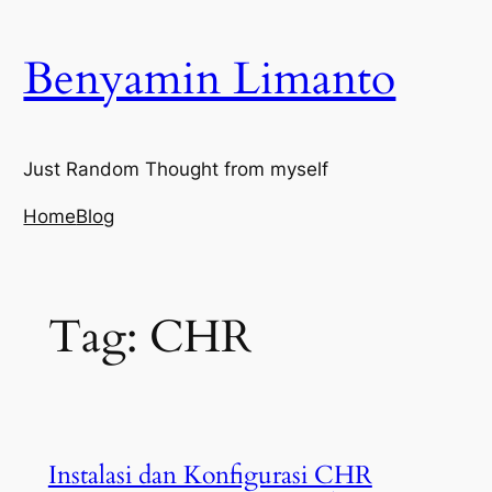
Skip
to
Benyamin Limanto
content
Just Random Thought from myself
Home
Blog
Tag:
CHR
Instalasi dan Konfigurasi CHR