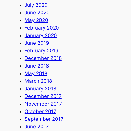
July 2020
June 2020
May 2020
February 2020
January 2020
June 2019
February 2019
December 2018
June 2018
May 2018
March 2018
January 2018
December 2017
November 2017
October 2017
September 2017
June 2017