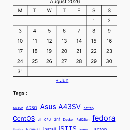
August 2026
M
T
W
T
F
S
S
1
2
3
4
5
6
7
8
9
10
11
12
13
14
15
16
17
18
19
20
21
22
23
24
25
26
27
28
29
30
31
« Jun
Tags :
Asus A43SV
ADBO
A43SV
battery
fedora
CentOS
dnf
cli
CPU
Docker
Fail2Ban
iSTTS
install
Laptop
Firewall
Firefox
kernel