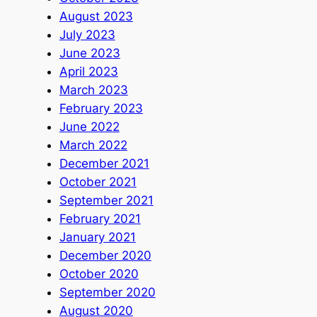
August 2023
July 2023
June 2023
April 2023
March 2023
February 2023
June 2022
March 2022
December 2021
October 2021
September 2021
February 2021
January 2021
December 2020
October 2020
September 2020
August 2020