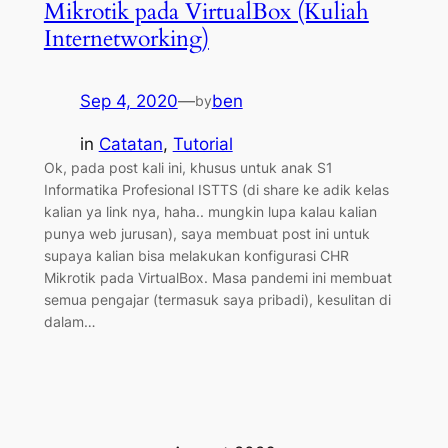
Mikrotik pada VirtualBox (Kuliah
Internetworking)
Sep 4, 2020
—
ben
by
in
Catatan
, 
Tutorial
Ok, pada post kali ini, khusus untuk anak S1
Informatika Profesional ISTTS (di share ke adik kelas
kalian ya link nya, haha.. mungkin lupa kalau kalian
punya web jurusan), saya membuat post ini untuk
supaya kalian bisa melakukan konfigurasi CHR
Mikrotik pada VirtualBox. Masa pandemi ini membuat
semua pengajar (termasuk saya pribadi), kesulitan di
dalam…