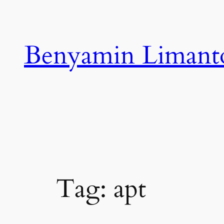
Skip
to
content
Benyamin Limant
Tag:
apt