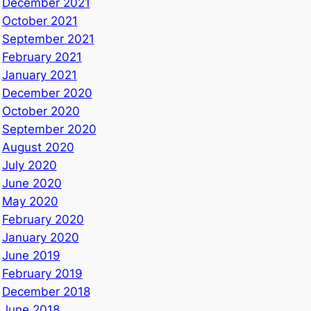
December 2021
October 2021
September 2021
February 2021
January 2021
December 2020
October 2020
September 2020
August 2020
July 2020
June 2020
May 2020
February 2020
January 2020
June 2019
February 2019
December 2018
June 2018