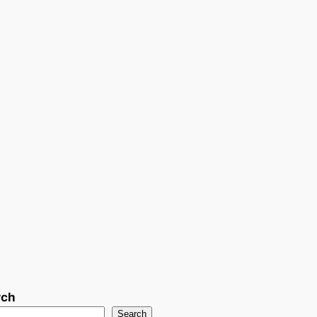
rch
Search