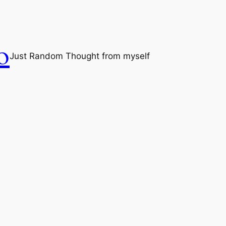
o
Just Random Thought from myself