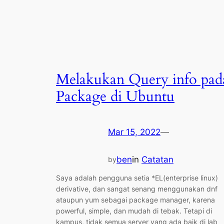
Melakukan Query info pad
Package di Ubuntu
Mar 15, 2022
—
ben
in
Catatan
by
Saya adalah pengguna setia *EL(enterprise linux)
derivative, dan sangat senang menggunakan dnf
ataupun yum sebagai package manager, karena
powerful, simple, dan mudah di tebak. Tetapi di
kampus, tidak semua server yang ada baik di lab