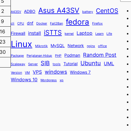
S
Asus A43SV
CentOS
2
ADBO
A43SV
battery
fedora
9
dnf
cli
CPU
Docker
Fail2Ban
Firefox
iSTTS
16
install
Laptop
Firewall
kernel
Learn
Life
23
Linux
MySQL
Network
Mikrotik
nginx
office
30
Random Post
Podman
Package
Perjalanan Hidup
PHP
SIB
Ubuntu
UML
Tutorial
Scaleway
Server
tools
windows
VPS
Windows 7
Version
VM
Windows 10
Wordpress
xp