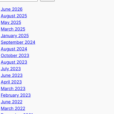
June 2026
August 2025
May 2025
March 2025
January 2025
September 2024
August 2024
October 2023
August 2023
July 2023
June 2023
April 2023
March 2023
February 2023
June 2022
March 2022