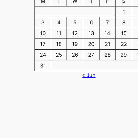
M
T
W
T
F
S
1
3
4
5
6
7
8
10
11
12
13
14
15
17
18
19
20
21
22
24
25
26
27
28
29
31
« Jun