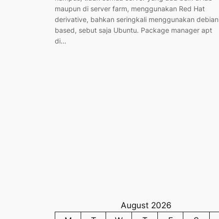
maupun di server farm, menggunakan Red Hat
derivative, bahkan seringkali menggunakan debian
based, sebut saja Ubuntu. Package manager apt
di…
August 2026