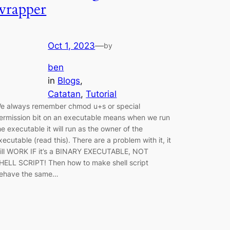
wrapper
Oct 1, 2023
—
by
ben
in
Blogs
, 
Catatan
, 
Tutorial
e always remember chmod u+s or special
ermission bit on an executable means when we run
he executable it will run as the owner of the
xecutable (read this). There are a problem with it, it
ill WORK IF it’s a BINARY EXECUTABLE, NOT
HELL SCRIPT! Then how to make shell script
ehave the same…