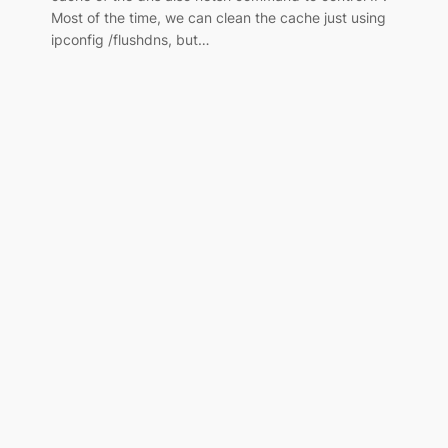
Most of the time, we can clean the cache just using
ipconfig /flushdns, but…