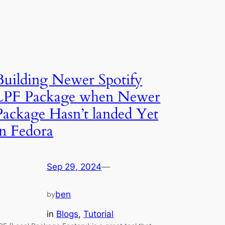
Building Newer Spotify
LPF Package when Newer
Package Hasn’t landed Yet
in Fedora
Sep 29, 2024
—
ben
by
in
Blogs
, 
Tutorial