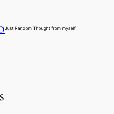
o
Just Random Thought from myself
s