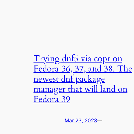
Trying dnf5 via copr on
Fedora 36, 37, and 38. The
newest dnf package
manager that will land on
Fedora 39
Mar 23, 2023
—