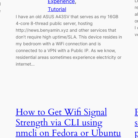
L
Experience
, 
l
r
Tutorial
e
a
I have an old ASUS A43SV that serves as my 16GB
o
4-core 8-thread public server, hosting
I
http://news.benyamin.xyz and other services that
v
don’t require high uptime/SLA. This device resides in
my bedroom with a WiFi connection and is
connected to a VPN with a Public IP. As we know,
residential areas sometimes experience electricity or
internet…
How to Get Wifi Signal
Strength via CLI using
nmcli on Fedora or Ubuntu