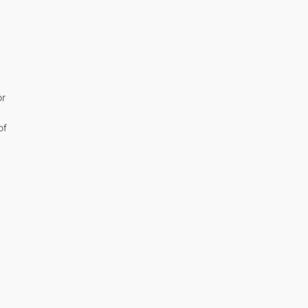
+
or
of