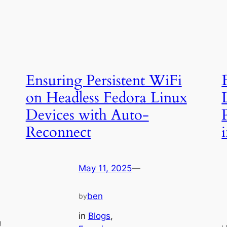
Ensuring Persistent WiFi
on Headless Fedora Linux
Devices with Auto-
Reconnect
May 11, 2025
—
ben
by
in
Blogs
, 
g