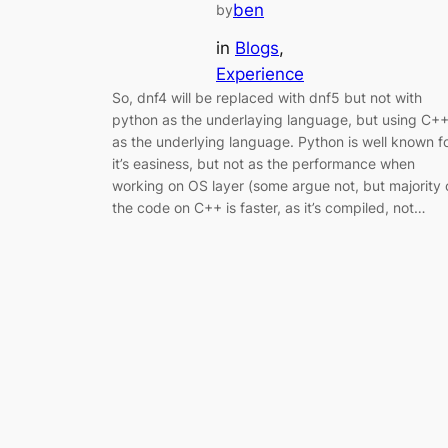
ben
by
in
Blogs
, 
Experience
So, dnf4 will be replaced with dnf5 but not with
python as the underlaying language, but using C+
as the underlying language. Python is well known f
it’s easiness, but not as the performance when
working on OS layer (some argue not, but majority 
the code on C++ is faster, as it’s compiled, not…