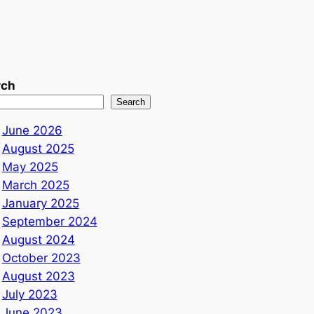
rch
Search
June 2026
August 2025
May 2025
March 2025
January 2025
September 2024
August 2024
October 2023
August 2023
July 2023
June 2023