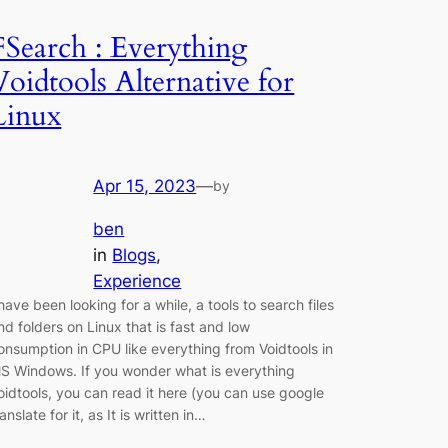
FSearch : Everything
Voidtools Alternative for
Linux
Apr 15, 2023
—
by
ben
in
Blogs
, 
Experience
 have been looking for a while, a tools to search files
nd folders on Linux that is fast and low
onsumption in CPU like everything from Voidtools in
S Windows. If you wonder what is everything
oidtools, you can read it here (you can use google
ranslate for it, as It is written in…