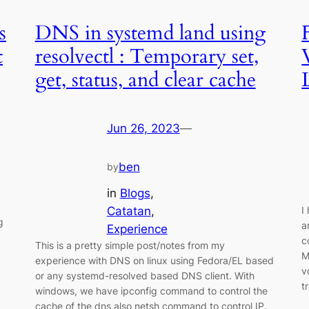
s
DNS in systemd land using
t
resolvectl : Temporary set,
get, status, and clear cache
Jun 26, 2023
—
ben
by
in
Blogs
, 
Catatan
, 
I
g
a
Experience
c
This is a pretty simple post/notes from my
M
experience with DNS on linux using Fedora/EL based
v
or any systemd-resolved based DNS client. With
t
windows, we have ipconfig command to control the
cache of the dns also netsh command to control IP.