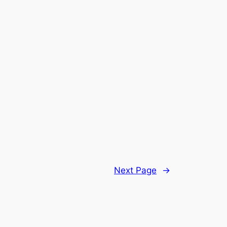
Next Page
→