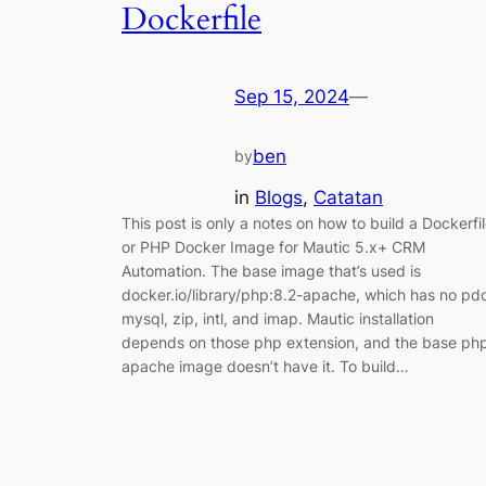
Dockerfile
Sep 15, 2024
—
ben
by
in
Blogs
, 
Catatan
This post is only a notes on how to build a Dockerfi
or PHP Docker Image for Mautic 5.x+ CRM
Automation. The base image that’s used is
docker.io/library/php:8.2-apache, which has no pd
mysql, zip, intl, and imap. Mautic installation
depends on those php extension, and the base ph
apache image doesn’t have it. To build…