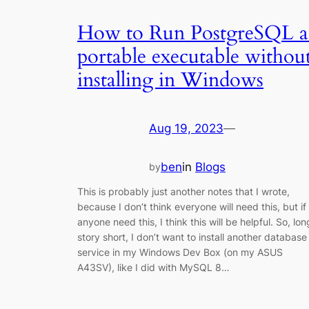
How to Run PostgreSQL a
portable executable withou
installing in Windows
Aug 19, 2023
—
ben
in
Blogs
by
This is probably just another notes that I wrote,
because I don’t think everyone will need this, but if
anyone need this, I think this will be helpful. So, lon
story short, I don’t want to install another database
service in my Windows Dev Box (on my ASUS
A43SV), like I did with MySQL 8…