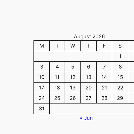
August 2026
M
T
W
T
F
S
1
3
4
5
6
7
8
10
11
12
13
14
15
17
18
19
20
21
22
24
25
26
27
28
29
31
« Jun