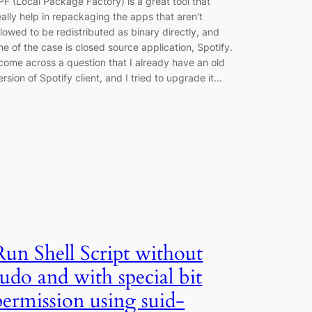
PF (Local Package Factory) is a great tool that
eally help in repackaging the apps that aren’t
llowed to be redistributed as binary directly, and
ne of the case is closed source application, Spotify.
 come across a question that I already have an old
ersion of Spotify client, and I tried to upgrade it…
Run Shell Script without
sudo and with special bit
permission using suid-