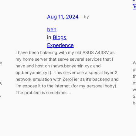
Aug 11, 2024
—
by
ben
in
Blogs
, 
Experience
I have been tinkering with my old ASUS A43SV as
my home server that serve several services that I
le
W
have and host on (news.benyamin.xyz and
p
op.benyamin.xyz). This server use a special layer 2
t
network emulation with ZeroTier as it’s backend and
o,
e
I’m expose it to the internet (for my personal hoby).
w
The problem is sometimes…
p
S
b