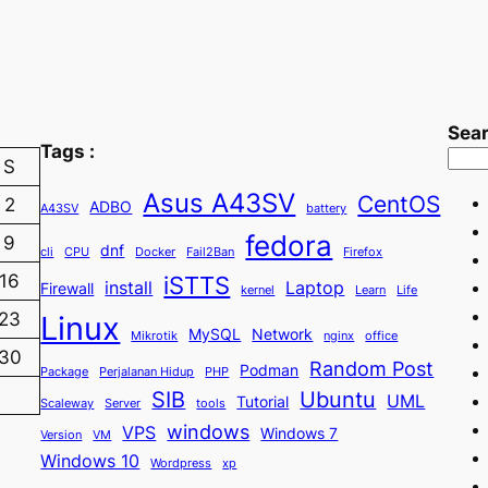
Sea
Tags :
S
Asus A43SV
CentOS
2
ADBO
A43SV
battery
fedora
9
dnf
cli
CPU
Docker
Fail2Ban
Firefox
iSTTS
16
install
Laptop
Firewall
kernel
Learn
Life
23
Linux
MySQL
Network
Mikrotik
nginx
office
30
Random Post
Podman
Package
Perjalanan Hidup
PHP
SIB
Ubuntu
UML
Tutorial
Scaleway
Server
tools
windows
VPS
Windows 7
Version
VM
Windows 10
Wordpress
xp