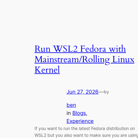
Run WSL2 Fedora with
Mainstream/Rolling Linux
Kernel
Jun 27, 2026
—
by
ben
in
Blogs
, 
Experience
If you want to run the latest Fedora distribution on
WSL2 but you also want to make sure you are usin