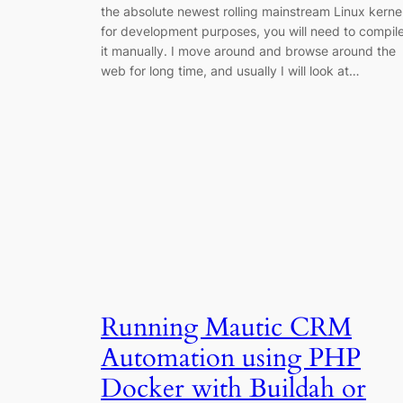
the absolute newest rolling mainstream Linux kerne
for development purposes, you will need to compil
it manually. I move around and browse around the
web for long time, and usually I will look at…
Running Mautic CRM
Automation using PHP
Docker with Buildah or