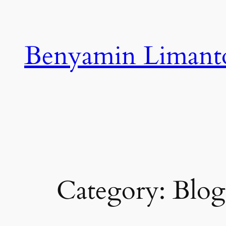
Skip
to
content
Benyamin Limant
Category:
Blog