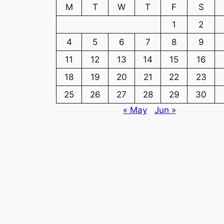
M
T
W
T
F
S
1
2
4
5
6
7
8
9
11
12
13
14
15
16
18
19
20
21
22
23
25
26
27
28
29
30
« May
Jun »