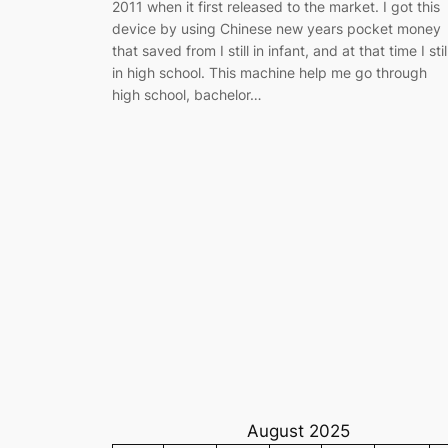
2011 when it first released to the market. I got this
device by using Chinese new years pocket money
that saved from I still in infant, and at that time I stil
in high school. This machine help me go through
high school, bachelor…
August 2025