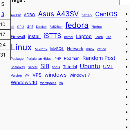
S
Asus A43SV
CentOS
3
ADBO
A43SV
battery
fedora
10
dnf
cli
CPU
Docker
Fail2Ban
Firefox
iSTTS
17
install
Laptop
Firewall
kernel
Learn
Life
24
Linux
MySQL
Network
Mikrotik
nginx
office
31
Random Post
Podman
Package
Perjalanan Hidup
PHP
SIB
Ubuntu
UML
Tutorial
Scaleway
Server
tools
windows
VPS
Windows 7
Version
VM
Windows 10
Wordpress
xp