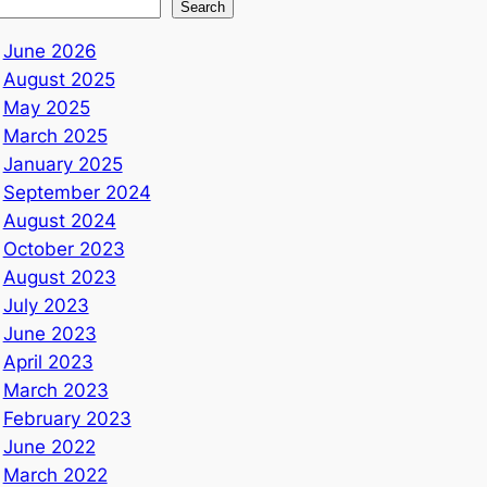
Search
June 2026
August 2025
May 2025
March 2025
January 2025
September 2024
August 2024
October 2023
August 2023
July 2023
June 2023
April 2023
March 2023
February 2023
June 2022
March 2022