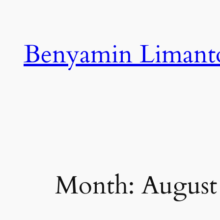
Skip
to
content
Benyamin Limant
Month:
August