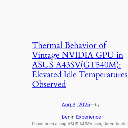
Thermal Behavior of
Vintage NVIDIA GPU in
ASUS A43SV(GT540M):
Elevated Idle Temperatures
Observed
Aug 3, 2025
—
by
ben
in
Experience
I have been a long ASUS A43SV user, dated back t