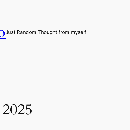
o
Just Random Thought from myself
 2025