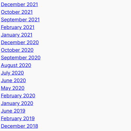
December 2021
October 2021
September 2021
February 2021
January 2021
December 2020
October 2020
September 2020
August 2020
July 2020
June 2020
May 2020
February 2020
January 2020
June 2019
February 2019
December 2018