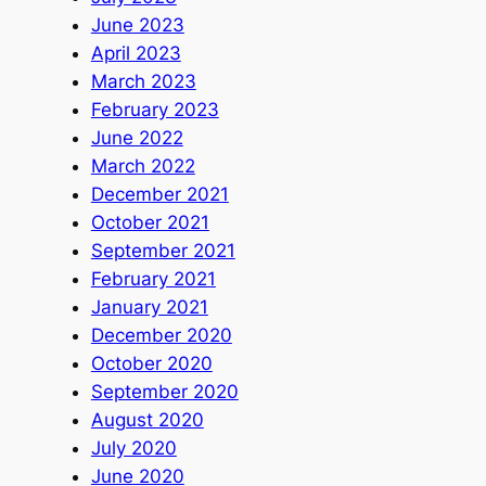
June 2023
April 2023
March 2023
February 2023
June 2022
March 2022
December 2021
October 2021
September 2021
February 2021
January 2021
December 2020
October 2020
September 2020
August 2020
July 2020
June 2020