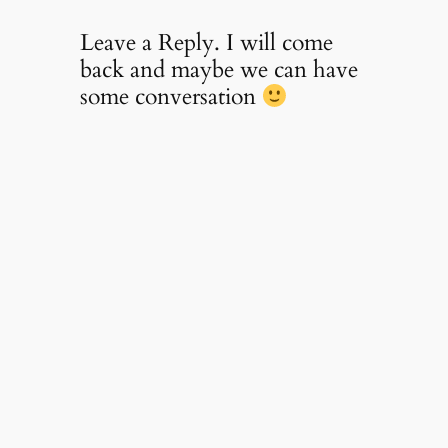
Leave a Reply. I will come
back and maybe we can have
some conversation