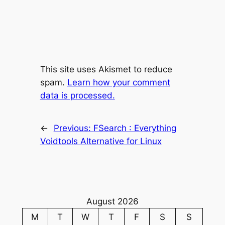
This site uses Akismet to reduce
spam.
Learn how your comment
data is processed.
←
Previous:
FSearch : Everything
Voidtools Alternative for Linux
August 2026
M
T
W
T
F
S
S