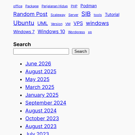
Podman
office
Package
Perjalanan Hidup
PHP
SIB
Random Post
Tutorial
Scaleway
Server
tools
Ubuntu
windows
UML
VPS
Version
VM
Windows 10
Windows 7
Wordpress
xp
Search
Search
June 2026
August 2025
May 2025
March 2025
January 2025
September 2024
August 2024
October 2023
August 2023
July 2023