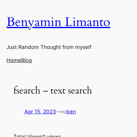
Skip
to
Benyamin Limanto
content
Just Random Thought from myself
Home
Blog
fsearch – text search
Apr 15, 2023
—
ben
by
Total Views
0 views