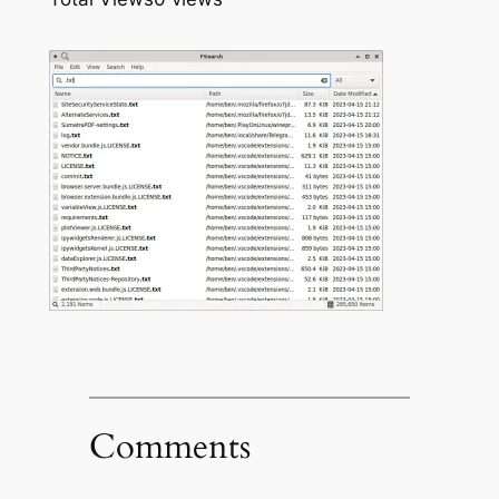
Comments