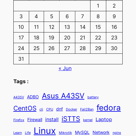
1
2
3
4
5
6
7
8
9
10
11
12
13
14
15
16
17
18
19
20
21
22
23
24
25
26
27
28
29
30
31
« Jun
Tags :
Asus A43SV
ADBO
A43SV
battery
fedora
CentOS
dnf
cli
CPU
Docker
Fail2Ban
iSTTS
install
Laptop
Firewall
Firefox
kernel
Linux
MySQL
Network
Learn
Life
Mikrotik
nginx