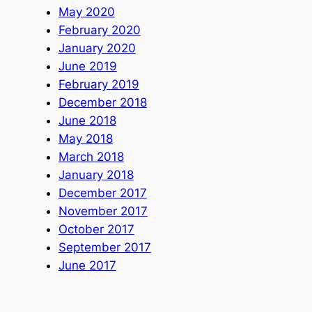
May 2020
February 2020
January 2020
June 2019
February 2019
December 2018
June 2018
May 2018
March 2018
January 2018
December 2017
November 2017
October 2017
September 2017
June 2017