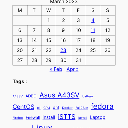
March 2023
M
T
W
T
F
S
S
1
2
3
4
5
6
7
8
9
10
11
12
13
14
15
16
17
18
19
20
21
22
23
24
25
26
27
28
29
30
31
« Feb
Apr »
Tags :
Asus A43SV
ADBO
A43SV
battery
fedora
CentOS
dnf
cli
CPU
Docker
Fail2Ban
iSTTS
install
Laptop
Firewall
Firefox
kernel
Linux