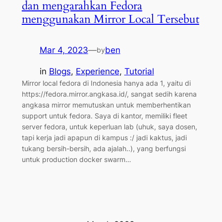
dan mengarahkan Fedora
menggunakan Mirror Local Tersebut
Mar 4, 2023
—
ben
by
in
Blogs
, 
Experience
, 
Tutorial
Mirror local fedora di Indonesia hanya ada 1, yaitu di
https://fedora.mirror.angkasa.id/, sangat sedih karena
angkasa mirror memutuskan untuk memberhentikan
support untuk fedora. Saya di kantor, memiliki fleet
server fedora, untuk keperluan lab (uhuk, saya dosen,
tapi kerja jadi apapun di kampus :/ jadi kaktus, jadi
tukang bersih-bersih, ada ajalah..), yang berfungsi
untuk production docker swarm…