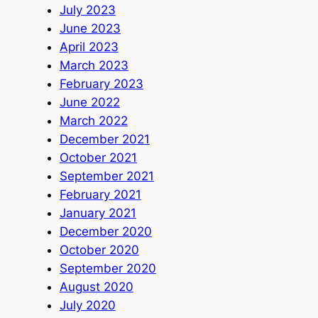
July 2023
June 2023
April 2023
March 2023
February 2023
June 2022
March 2022
December 2021
October 2021
September 2021
February 2021
January 2021
December 2020
October 2020
September 2020
August 2020
July 2020