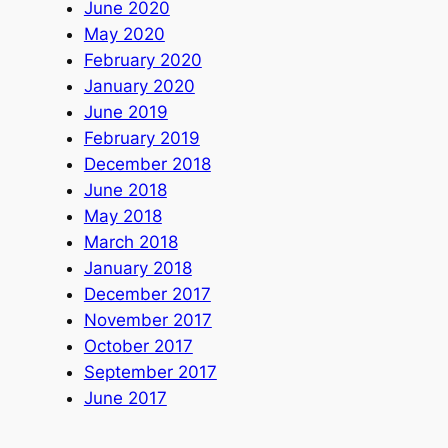
June 2020
May 2020
February 2020
January 2020
June 2019
February 2019
December 2018
June 2018
May 2018
March 2018
January 2018
December 2017
November 2017
October 2017
September 2017
June 2017