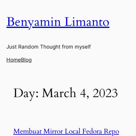
Skip
to
Benyamin Limanto
content
Just Random Thought from myself
Home
Blog
Day:
March 4, 2023
Membuat Mirror Local Fedora Repo