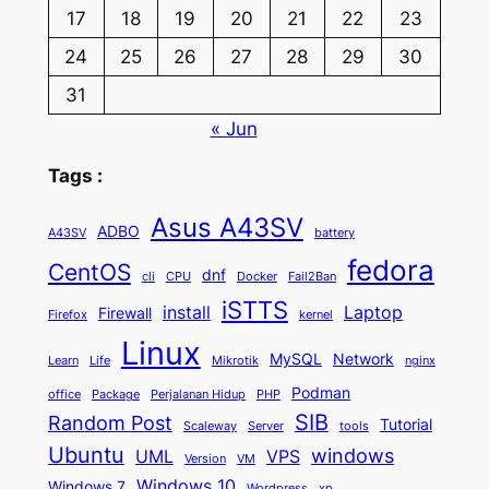
17
18
19
20
21
22
23
24
25
26
27
28
29
30
31
« Jun
Tags :
Asus A43SV
ADBO
A43SV
battery
fedora
CentOS
dnf
cli
CPU
Docker
Fail2Ban
iSTTS
install
Laptop
Firewall
Firefox
kernel
Linux
MySQL
Network
Learn
Life
Mikrotik
nginx
Podman
office
Package
Perjalanan Hidup
PHP
SIB
Random Post
Tutorial
Scaleway
Server
tools
Ubuntu
windows
UML
VPS
Version
VM
Windows 10
Windows 7
Wordpress
xp