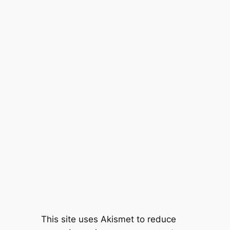
This site uses Akismet to reduce