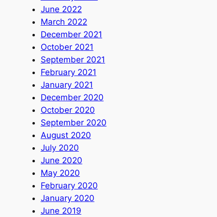
June 2022
March 2022
December 2021
October 2021
September 2021
February 2021
January 2021
December 2020
October 2020
September 2020
August 2020
July 2020
June 2020
May 2020
February 2020
January 2020
June 2019