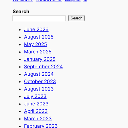
Search
Search
June 2026
August 2025
May 2025
March 2025
January 2025
September 2024
August 2024
October 2023
August 2023
July 2023
June 2023
April 2023
March 2023
February 2023