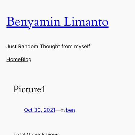
Skip
to
Benyamin Limanto
content
Just Random Thought from myself
Home
Blog
Picture1
Oct 30, 2021
—
ben
by
Total Views
5 views