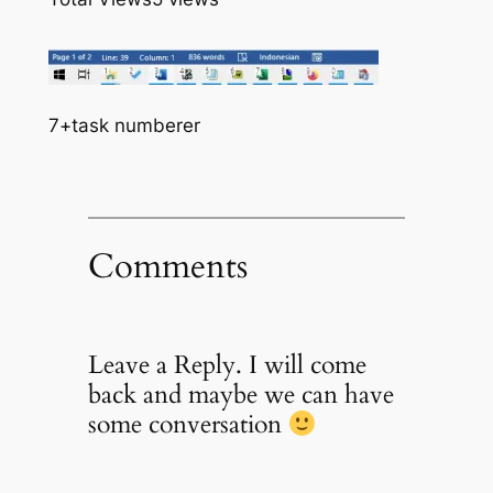
7+task numberer
Comments
Leave a Reply. I will come
back and maybe we can have
some conversation