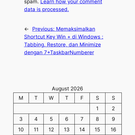
spam.
Learn how your comment
data is processed.
←
Previous:
Memaksimalkan
Shortcut Key Win +
di Windows :
Tabbing, Restore, dan Minimize
dengan 7+TaskbarNumberer
August 2026
M
T
W
T
F
S
S
1
2
3
4
5
6
7
8
9
10
11
12
13
14
15
16