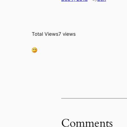
Total Views
7 views
Comments