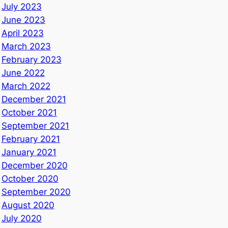
July 2023
June 2023
April 2023
March 2023
February 2023
June 2022
March 2022
December 2021
October 2021
September 2021
February 2021
January 2021
December 2020
October 2020
September 2020
August 2020
July 2020