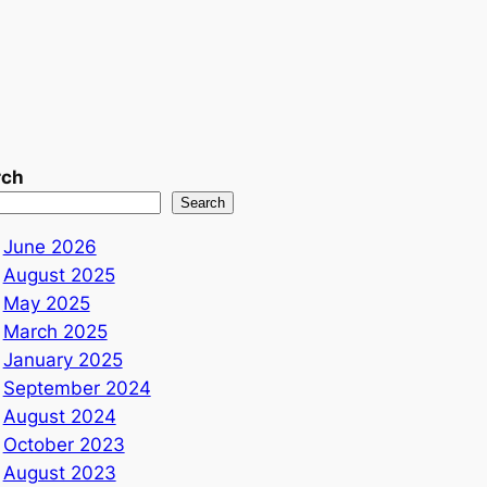
rch
Search
June 2026
August 2025
May 2025
March 2025
January 2025
September 2024
August 2024
October 2023
August 2023