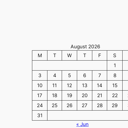
August 2026
M
T
W
T
F
S
1
3
4
5
6
7
8
10
11
12
13
14
15
17
18
19
20
21
22
24
25
26
27
28
29
31
« Jun