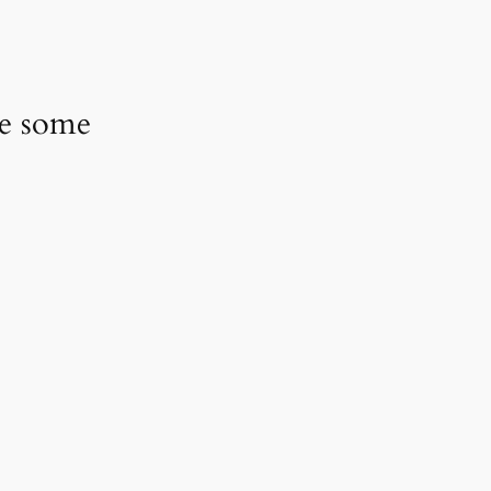
ve some