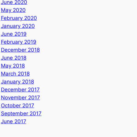
June 2020
May 2020
February 2020
January 2020
June 2019
February 2019
December 2018
June 2018
May 2018
March 2018
January 2018
December 2017
November 2017
October 2017
September 2017
June 2017