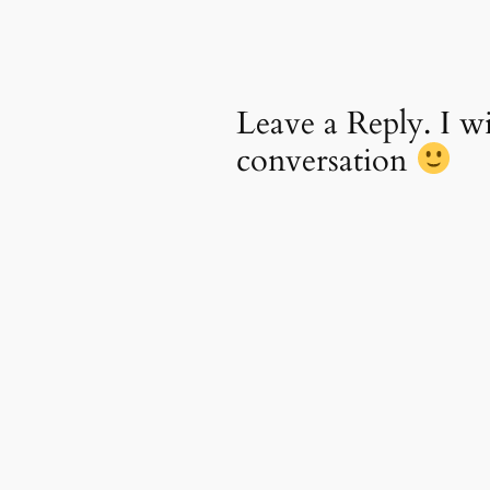
Leave a Reply. I 
conversation