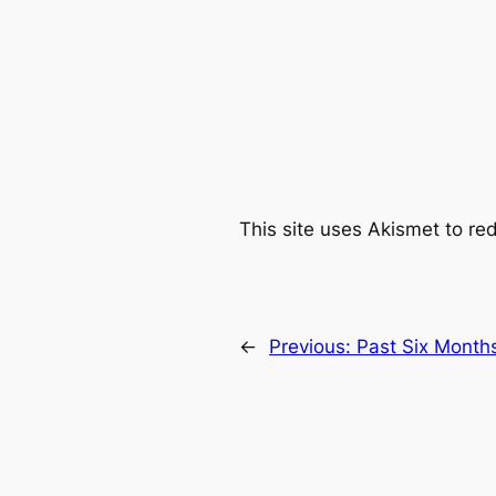
This site uses Akismet to r
←
Previous:
Past Six Months