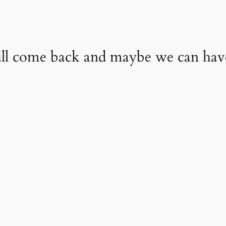
will come back and maybe we can ha