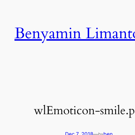
Skip
to
content
Benyamin Limant
wlEmoticon-smile.
Dec 7, 2018
—
ben
by