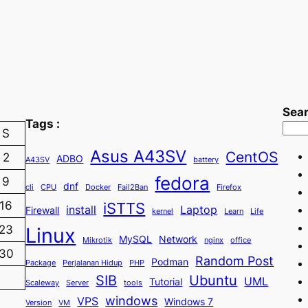
Sea
Tags :
S
Asus A43SV
CentOS
2
ADBO
A43SV
battery
fedora
9
dnf
cli
CPU
Docker
Fail2Ban
Firefox
iSTTS
16
install
Laptop
Firewall
kernel
Learn
Life
23
Linux
MySQL
Network
Mikrotik
nginx
office
30
Random Post
Podman
Package
Perjalanan Hidup
PHP
SIB
Ubuntu
UML
Tutorial
Scaleway
Server
tools
windows
VPS
Windows 7
Version
VM