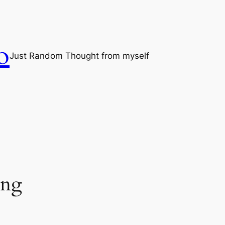
o
Just Random Thought from myself
png