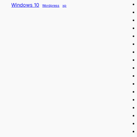
Windows 10
Wordpress
xp