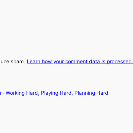
educe spam.
Learn how your comment data is processed
 : Working Hard, Playing Hard, Planning Hard