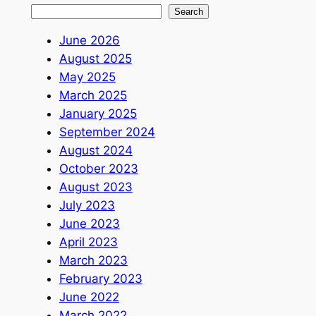
Search
June 2026
August 2025
May 2025
March 2025
January 2025
September 2024
August 2024
October 2023
August 2023
July 2023
June 2023
April 2023
March 2023
February 2023
June 2022
March 2022