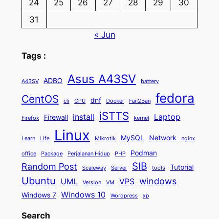
24
25
26
27
28
29
30
31
« Jun
Tags :
Asus A43SV
ADBO
A43SV
battery
fedora
CentOS
dnf
cli
CPU
Docker
Fail2Ban
iSTTS
install
Laptop
Firewall
Firefox
kernel
Linux
MySQL
Network
Learn
Life
Mikrotik
nginx
Podman
office
Package
Perjalanan Hidup
PHP
SIB
Random Post
Tutorial
Scaleway
Server
tools
Ubuntu
windows
UML
VPS
Version
VM
Windows 10
Windows 7
Wordpress
xp
Search