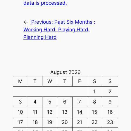
data is processed.
←
Previous:
Past Six Months :
Working Hard, Playing Hard,
Planning Hard
August 2026
M
T
W
T
F
S
S
1
2
3
4
5
6
7
8
9
10
11
12
13
14
15
16
17
18
19
20
21
22
23