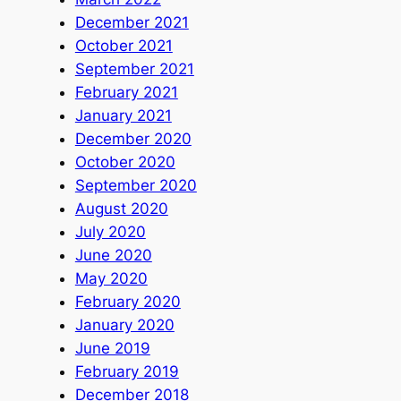
December 2021
October 2021
September 2021
February 2021
January 2021
December 2020
October 2020
September 2020
August 2020
July 2020
June 2020
May 2020
February 2020
January 2020
June 2019
February 2019
December 2018