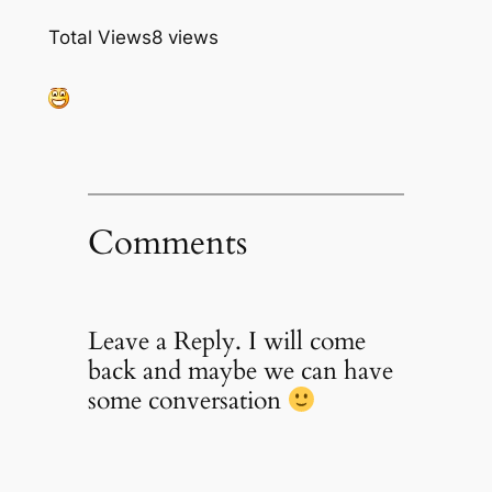
Total Views
8 views
Comments
Leave a Reply. I will come
back and maybe we can have
some conversation