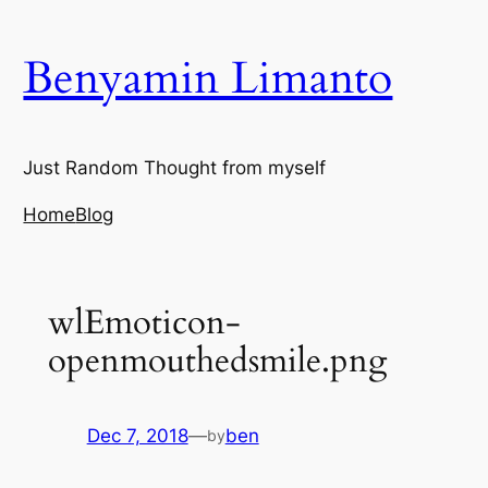
Skip
to
Benyamin Limanto
content
Just Random Thought from myself
Home
Blog
wlEmoticon-
openmouthedsmile.png
Dec 7, 2018
—
ben
by