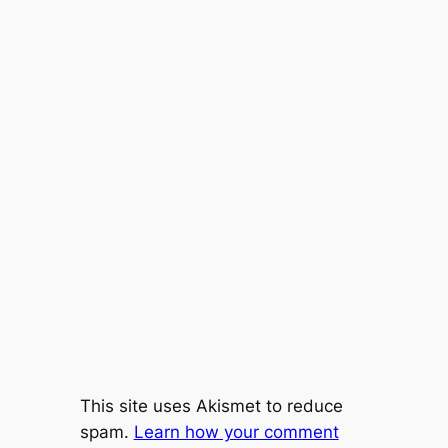
This site uses Akismet to reduce
spam.
Learn how your comment