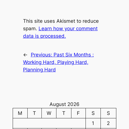
This site uses Akismet to reduce
spam.
Learn how your comment
data is processed.
←
Previous:
Past Six Months :
Working Hard, Playing Hard,
Planning Hard
August 2026
M
T
W
T
F
S
S
1
2