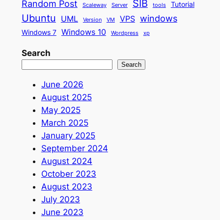
SIB
Random Post
Tutorial
Scaleway
Server
tools
Ubuntu
windows
UML
VPS
Version
VM
Windows 10
Windows 7
Wordpress
xp
Search
Search
June 2026
August 2025
May 2025
March 2025
January 2025
September 2024
August 2024
October 2023
August 2023
July 2023
June 2023