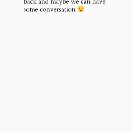
back and maybe we can have
some conversation