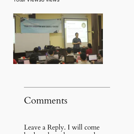
Comments
Leave a Reply. I will come