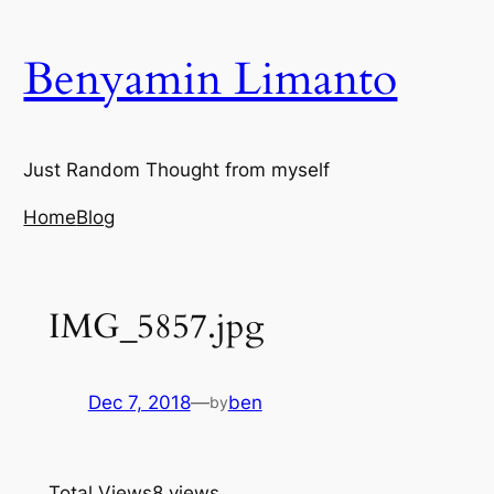
Skip
to
Benyamin Limanto
content
Just Random Thought from myself
Home
Blog
IMG_5857.jpg
Dec 7, 2018
—
ben
by
Total Views
8 views