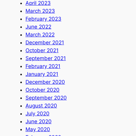
April 2023
March 2023
February 2023
June 2022
March 2022
December 2021
October 2021
September 2021
February 2021
January 2021
December 2020
October 2020
September 2020
August 2020
July 2020
June 2020
May 2020