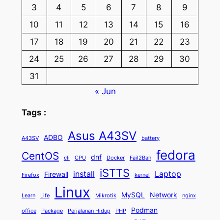
3
4
5
6
7
8
9
10
11
12
13
14
15
16
17
18
19
20
21
22
23
24
25
26
27
28
29
30
31
« Jun
Tags :
Asus A43SV
ADBO
A43SV
battery
fedora
CentOS
dnf
cli
CPU
Docker
Fail2Ban
iSTTS
install
Laptop
Firewall
Firefox
kernel
Linux
MySQL
Network
Learn
Life
Mikrotik
nginx
Podman
office
Package
Perjalanan Hidup
PHP