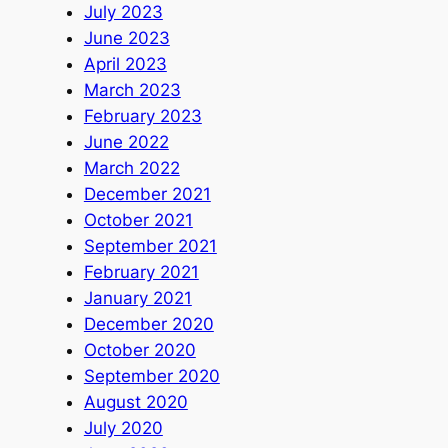
July 2023
June 2023
April 2023
March 2023
February 2023
June 2022
March 2022
December 2021
October 2021
September 2021
February 2021
January 2021
December 2020
October 2020
September 2020
August 2020
July 2020