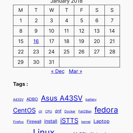
January 2018
M
T
W
T
F
S
S
1
2
3
4
5
6
7
8
9
10
11
12
13
14
15
16
17
18
19
20
21
22
23
24
25
26
27
28
29
30
31
« Dec
Mar »
Tags :
Asus A43SV
ADBO
A43SV
battery
fedora
CentOS
dnf
cli
CPU
Docker
Fail2Ban
iSTTS
install
Laptop
Firewall
Firefox
kernel
Linux