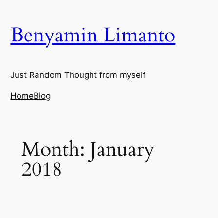
Skip
to
Benyamin Limanto
content
Just Random Thought from myself
Home
Blog
Month:
January
2018