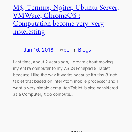
M$, Termux, Nginx, Ubuntu Server,
VMWare, ChromeOS :
Computation become very-very
insteresting
Jan 16, 2018
—
ben
in
Blogs
by
Last time, about 2 years ago, I dream about moving
my entire computer to my ASUS Fonepad 8 Tablet
because I like the way it works because it’s tiny 8 inch
tablet that based on Intel Atom mobile processor and I
want a very simple computer(Tablet is also considered
as a Computer, it do compute…