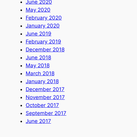
June 2020
May 2020
February 2020
January 2020
June 2019
February 2019
December 2018
June 2018
May 2018
March 2018
January 2018
December 2017
November 2017
October 2017
September 2017
June 2017