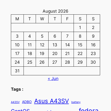
August 2026
M
T
W
T
F
S
S
1
2
3
4
5
6
7
8
9
10
11
12
13
14
15
16
17
18
19
20
21
22
23
24
25
26
27
28
29
30
31
« Jun
Tags :
Asus A43SV
ADBO
A43SV
battery
fedora