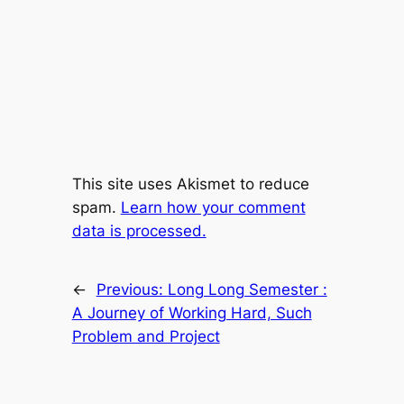
This site uses Akismet to reduce
spam.
Learn how your comment
data is processed.
←
Previous:
Long Long Semester :
A Journey of Working Hard, Such
Problem and Project