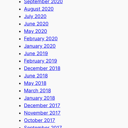
September 2020
August 2020
July 2020
June 2020
May 2020
February 2020
January 2020
June 2019
February 2019
December 2018
June 2018
May 2018
March 2018
January 2018
December 2017
November 2017
October 2017
September 2017