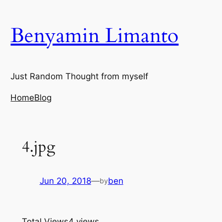
Skip
to
Benyamin Limanto
content
Just Random Thought from myself
Home
Blog
4.jpg
Jun 20, 2018
—
ben
by
Total Views
4 views