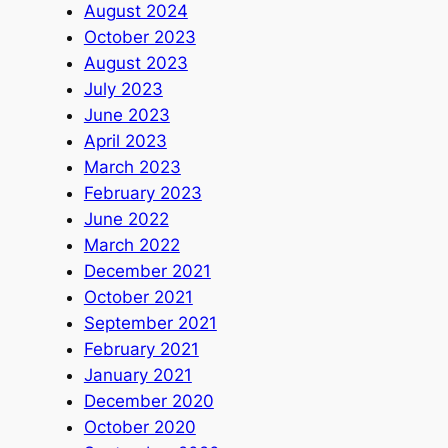
August 2024
October 2023
August 2023
July 2023
June 2023
April 2023
March 2023
February 2023
June 2022
March 2022
December 2021
October 2021
September 2021
February 2021
January 2021
December 2020
October 2020