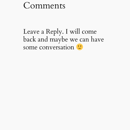
Comments
Leave a Reply. I will come
back and maybe we can have
some conversation