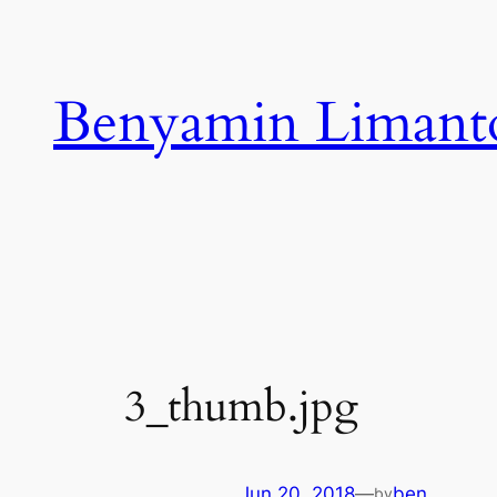
Skip
to
content
Benyamin Limant
3_thumb.jpg
Jun 20, 2018
—
ben
by