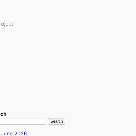
roject
rch
Search
June 2026