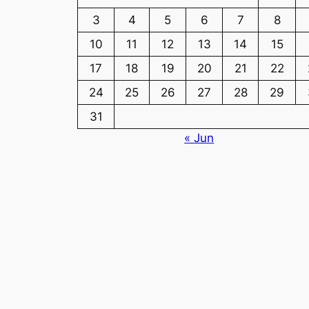
3
4
5
6
7
8
10
11
12
13
14
15
17
18
19
20
21
22
24
25
26
27
28
29
31
« Jun