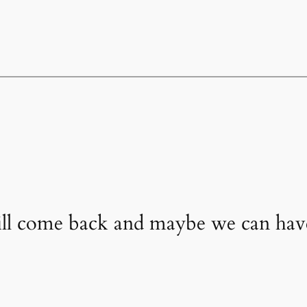
will come back and maybe we can ha