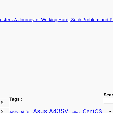
ster : A Journey of Working Hard, Such Problem and P
Sea
Tags :
S
Asus A43SV
CentOS
2
ADBO
A43SV
battery