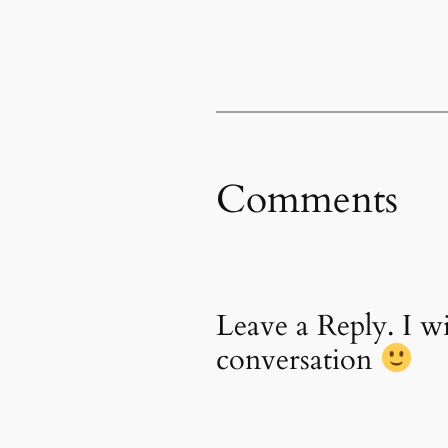
Comments
Leave a Reply. I 
conversation