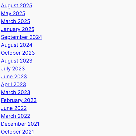
August 2025
May 2025
March 2025
January 2025
September 2024
August 2024
October 2023
August 2023
July 2023
June 2023
April 2023
March 2023
February 2023
June 2022
March 2022
December 2021
October 2021