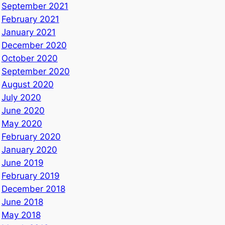
September 2021
February 2021
January 2021
December 2020
October 2020
September 2020
August 2020
July 2020
June 2020
May 2020
February 2020
January 2020
June 2019
February 2019
December 2018
June 2018
May 2018