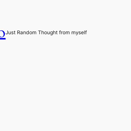
o
Just Random Thought from myself