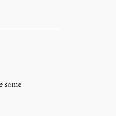
ve some