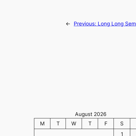
←
Previous:
Long Long Seme
August 2026
M
T
W
T
F
S
1