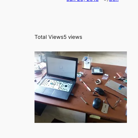
Total Views
5 views