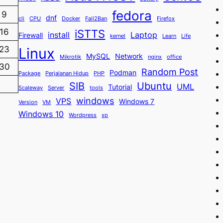
fedora
9
dnf
cli
CPU
Docker
Fail2Ban
Firefox
iSTTS
16
install
Laptop
Firewall
kernel
Learn
Life
23
Linux
MySQL
Network
Mikrotik
nginx
office
30
Random Post
Podman
Package
Perjalanan Hidup
PHP
SIB
Ubuntu
UML
Tutorial
Scaleway
Server
tools
windows
VPS
Windows 7
Version
VM
Windows 10
Wordpress
xp