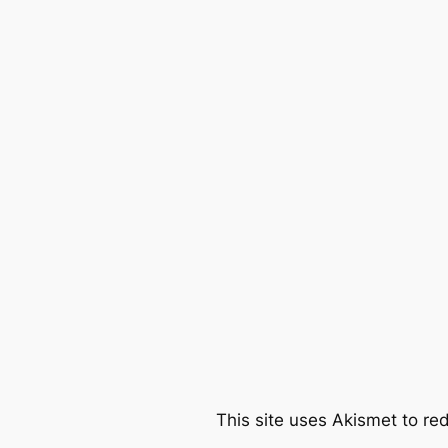
This site uses Akismet to r