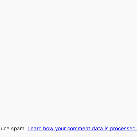
educe spam.
Learn how your comment data is processed