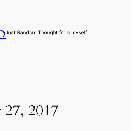
o
Just Random Thought from myself
 27, 2017