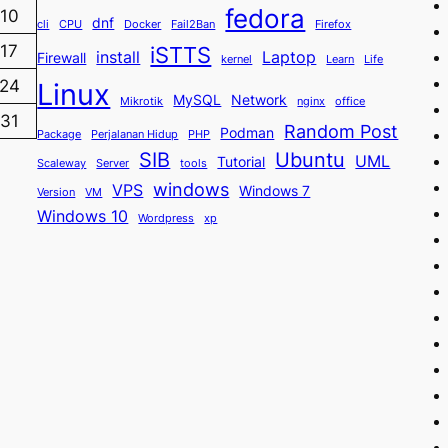
fedora
10
dnf
cli
CPU
Docker
Fail2Ban
Firefox
iSTTS
17
install
Laptop
Firewall
kernel
Learn
Life
24
Linux
MySQL
Network
Mikrotik
nginx
office
31
Random Post
Podman
Package
Perjalanan Hidup
PHP
SIB
Ubuntu
UML
Tutorial
Scaleway
Server
tools
windows
VPS
Windows 7
Version
VM
Windows 10
Wordpress
xp