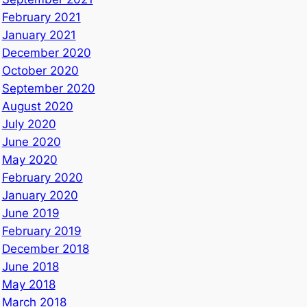
February 2021
January 2021
December 2020
October 2020
September 2020
August 2020
July 2020
June 2020
May 2020
February 2020
January 2020
June 2019
February 2019
December 2018
June 2018
May 2018
March 2018