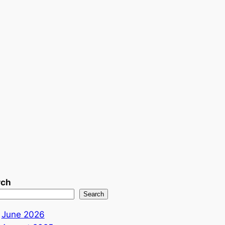
rch
Search
June 2026