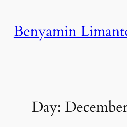
Skip
to
content
Benyamin Limant
Day:
December