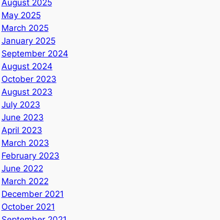
August 2025
May 2025
March 2025
January 2025
September 2024
August 2024
October 2023
August 2023
July 2023
June 2023
April 2023
March 2023
February 2023
June 2022
March 2022
December 2021
October 2021
September 2021