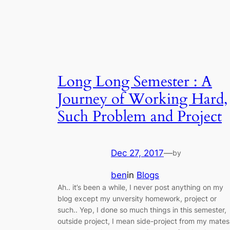
Long Long Semester : A
Journey of Working Hard,
Such Problem and Project
Dec 27, 2017
—
by
ben
in
Blogs
Ah.. it’s been a while, I never post anything on my
blog except my unversity homework, project or
such.. Yep, I done so much things in this semester,
outside project, I mean side-project from my mates