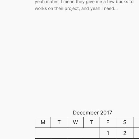
yeah mates, I mean they give me a few bucks to
works on their project, and yeah I need…
December 2017
M
T
W
T
F
S
1
2