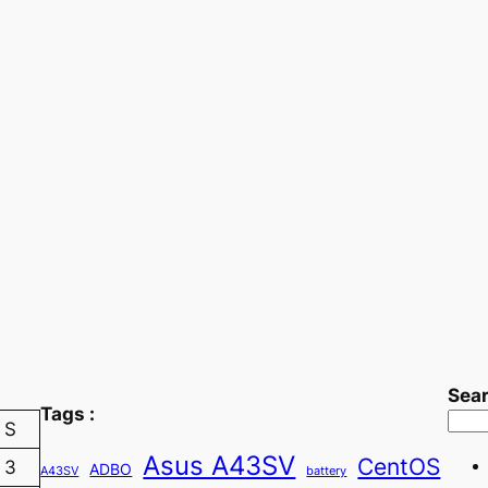
Sea
Tags :
S
Asus A43SV
CentOS
3
ADBO
A43SV
battery