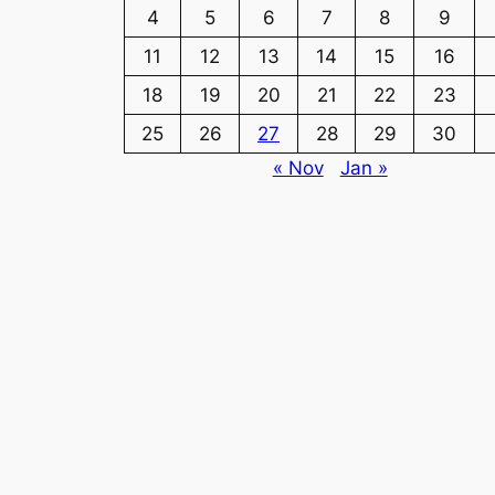
4
5
6
7
8
9
11
12
13
14
15
16
18
19
20
21
22
23
25
26
27
28
29
30
« Nov
Jan »