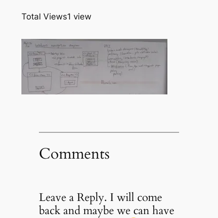
Total Views
1 view
Comments
Leave a Reply. I will come
back and maybe we can have