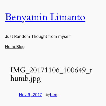
Skip
to
Benyamin Limanto
content
Just Random Thought from myself
Home
Blog
IMG_20171106_100649_t
humb.jpg
Nov 9, 2017
—
ben
by