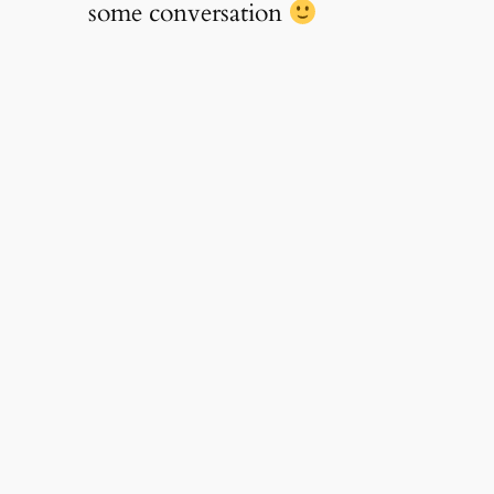
some conversation