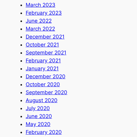
March 2023
February 2023
June 2022
March 2022
December 2021
October 2021
September 2021
February 2021
January 2021
December 2020
October 2020
September 2020
August 2020
July 2020
June 2020
May 2020
February 2020