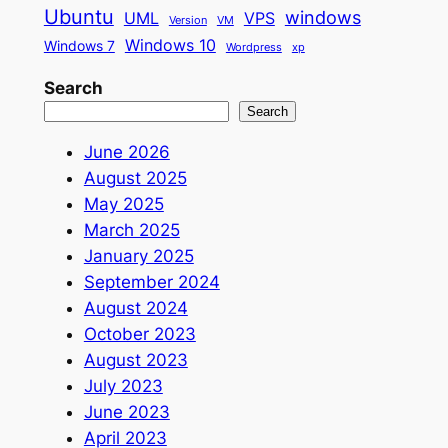
Ubuntu
windows
UML
VPS
Version
VM
Windows 10
Windows 7
Wordpress
xp
Search
Search
June 2026
August 2025
May 2025
March 2025
January 2025
September 2024
August 2024
October 2023
August 2023
July 2023
June 2023
April 2023