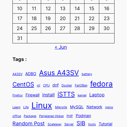
10
11
12
13
14
15
16
17
18
19
20
21
22
23
24
25
26
27
28
29
30
31
« Jun
Tags :
Asus A43SV
ADBO
A43SV
battery
fedora
CentOS
dnf
cli
CPU
Docker
Fail2Ban
iSTTS
install
Laptop
Firewall
Firefox
kernel
Linux
MySQL
Network
Learn
Life
Mikrotik
nginx
Podman
office
Package
Perjalanan Hidup
PHP
SIB
Random Post
Tutorial
Scaleway
Server
tools