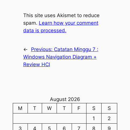
This site uses Akismet to reduce
spam.
Learn how your comment
data is processed.
←
Previous:
Catatan Minggu 7 :
Windows Navigation Diagram +
Review HCI
August 2026
M
T
W
T
F
S
S
1
2
3
4
5
6
7
8
9