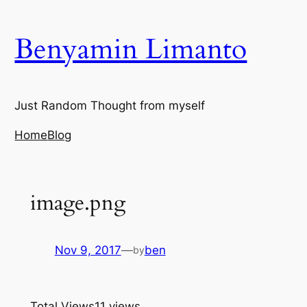
Skip
to
Benyamin Limanto
content
Just Random Thought from myself
Home
Blog
image.png
Nov 9, 2017
—
ben
by
Total Views
11 views