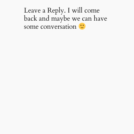
Leave a Reply. I will come
back and maybe we can have
some conversation