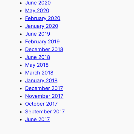
June 2020
May 2020
February 2020
January 2020
June 2019
February 2019
December 2018
June 2018
May 2018
March 2018
January 2018
December 2017
November 2017
October 2017
September 2017
June 2017