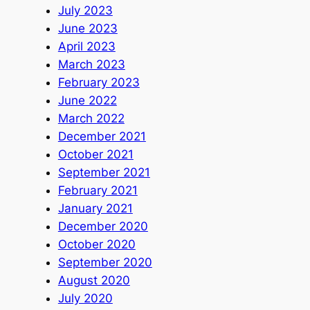
July 2023
June 2023
April 2023
March 2023
February 2023
June 2022
March 2022
December 2021
October 2021
September 2021
February 2021
January 2021
December 2020
October 2020
September 2020
August 2020
July 2020