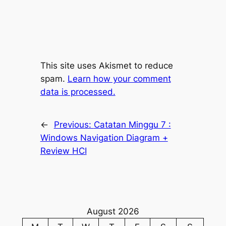
This site uses Akismet to reduce
spam.
Learn how your comment
data is processed.
←
Previous:
Catatan Minggu 7 :
Windows Navigation Diagram +
Review HCI
August 2026