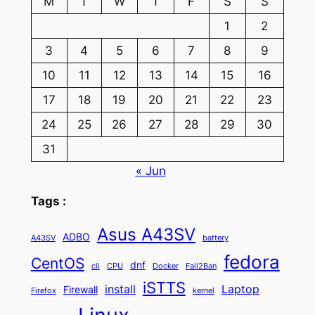
M
T
W
T
F
S
S
1
2
3
4
5
6
7
8
9
10
11
12
13
14
15
16
17
18
19
20
21
22
23
24
25
26
27
28
29
30
31
« Jun
Tags :
Asus A43SV
ADBO
A43SV
battery
fedora
CentOS
dnf
cli
CPU
Docker
Fail2Ban
iSTTS
install
Laptop
Firewall
Firefox
kernel