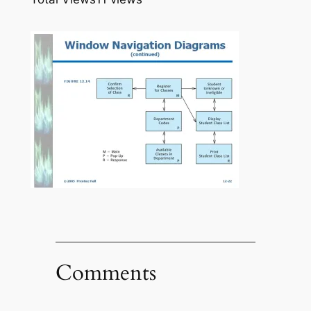
Comments