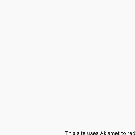
This site uses Akismet to r