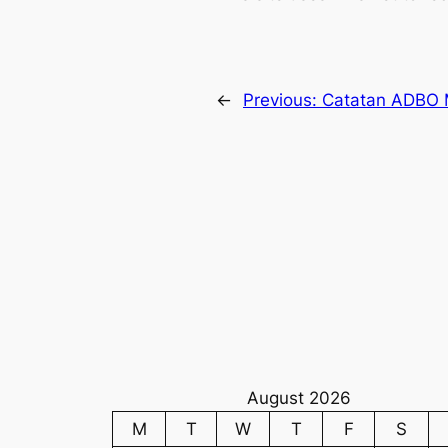
←
Previous:
Catatan ADBO M
August 2026
M
T
W
T
F
S