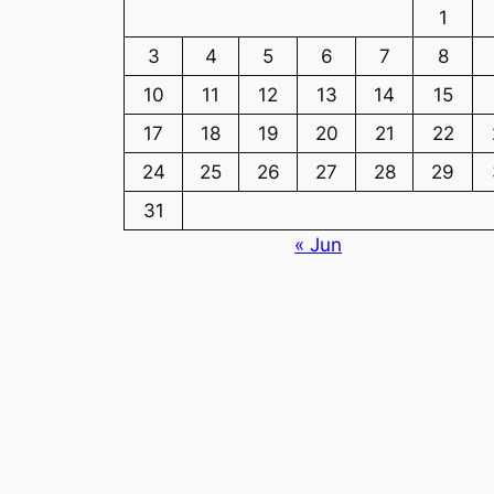
1
3
4
5
6
7
8
10
11
12
13
14
15
17
18
19
20
21
22
24
25
26
27
28
29
31
« Jun