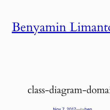
Skip
to
content
Benyamin Limant
class-diagram-dom
Nov 7, 2017
—
ben
by