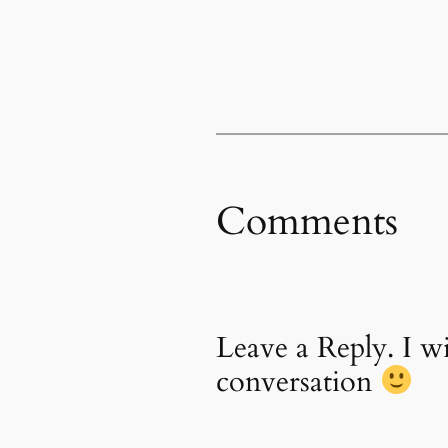
Comments
Leave a Reply. I 
conversation