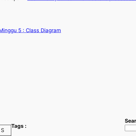
inggu 5 : Class Diagram
Sea
Tags :
S