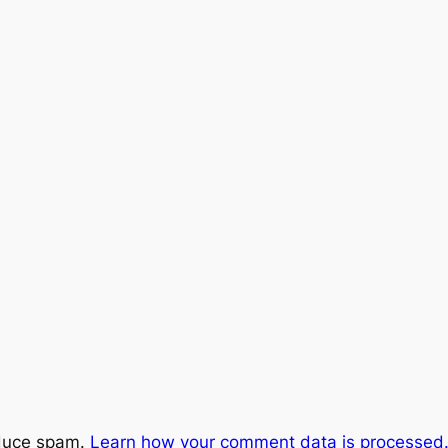
educe spam.
Learn how your comment data is processed