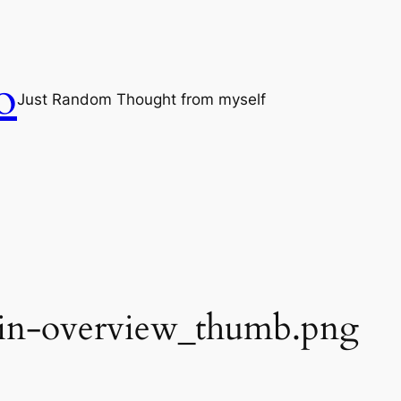
o
Just Random Thought from myself
ain-overview_thumb.png