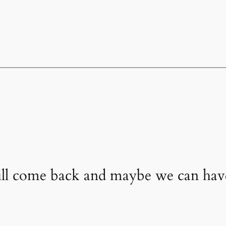
will come back and maybe we can ha