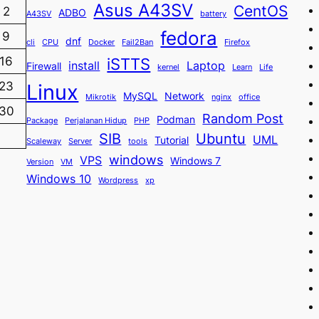
Asus A43SV
CentOS
2
ADBO
A43SV
battery
fedora
9
dnf
cli
CPU
Docker
Fail2Ban
Firefox
iSTTS
16
install
Laptop
Firewall
kernel
Learn
Life
23
Linux
MySQL
Network
Mikrotik
nginx
office
30
Random Post
Podman
Package
Perjalanan Hidup
PHP
SIB
Ubuntu
UML
Tutorial
Scaleway
Server
tools
windows
VPS
Windows 7
Version
VM
Windows 10
Wordpress
xp