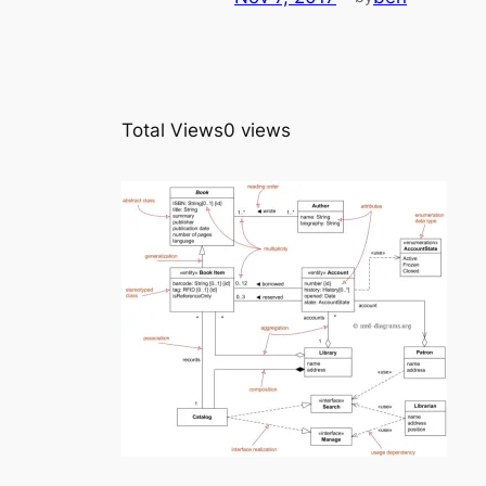
Total Views
0 views