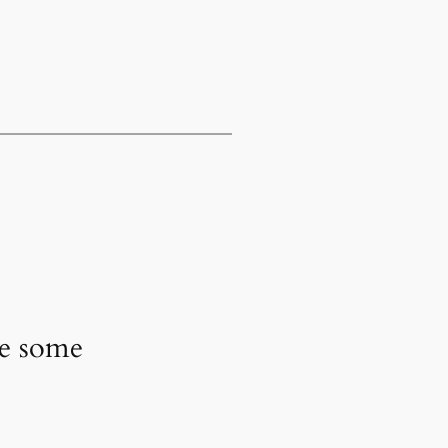
ve some