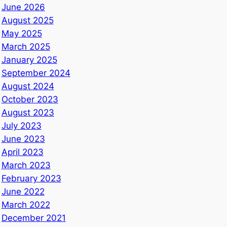
June 2026
August 2025
May 2025
March 2025
January 2025
September 2024
August 2024
October 2023
August 2023
July 2023
June 2023
April 2023
March 2023
February 2023
June 2022
March 2022
December 2021