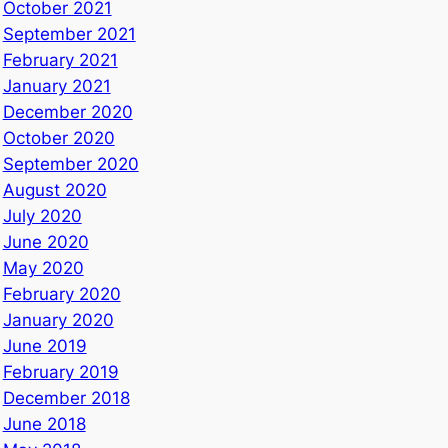
October 2021
September 2021
February 2021
January 2021
December 2020
October 2020
September 2020
August 2020
July 2020
June 2020
May 2020
February 2020
January 2020
June 2019
February 2019
December 2018
June 2018